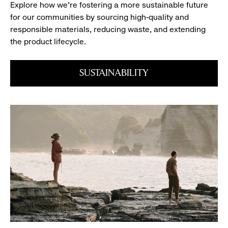
Explore how we’re fostering a more sustainable future
book
for our communities by sourcing high-quality and
responsible materials, reducing waste, and extending
the product lifecycle.
SUSTAINABILITY
Snap