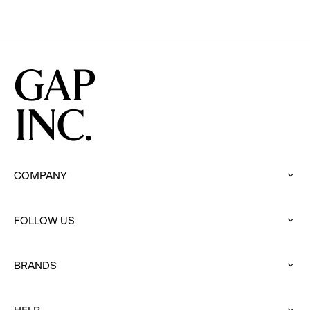
COMPANY
:
click
to
FOLLOW US
expand
:
click
to
BRANDS
expand
:
click
to