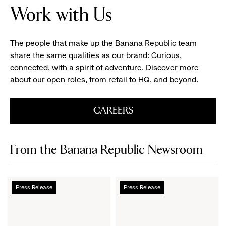
Work with Us
of
the
Banana
The people that make up the Banana Republic team
Republic
share the same qualities as our brand: Curious,
Design
connected, with a spirit of adventure. Discover more
Studio
about our open roles, from retail to HQ, and beyond.
with
Clothing
Racks
CAREERS
Aligning
the
Window
From the Banana Republic Newsroom
Banana
Introducing
Press Release
Press Release
Republic
Banana
Launches
Republic
Archive
Archive,