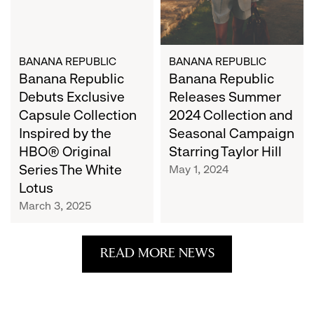
Inspired
and
by
Seasonal
the
Campaign
HBO®
BANANA REPUBLIC
Starring
BANANA REPUBLIC
Banana Republic
Banana Republic
Original
Taylor
Series
Hill
Debuts Exclusive
Releases Summer
The
Capsule Collection
2024 Collection and
White
Inspired by the
Seasonal Campaign
Lotus
HBO® Original
Starring Taylor Hill
Series The White
May 1, 2024
Lotus
March 3, 2025
READ MORE NEWS