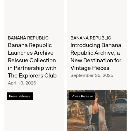
Reissue
a
Collection
New
in
Destination
Partnership
for
with
Vintage
The
BANANA REPUBLIC
Pieces
BANANA REPUBLIC
Banana Republic
Introducing Banana
Explorers
Club
Launches Archive
Republic Archive, a
Reissue Collection
New Destination for
in Partnership with
Vintage Pieces
The Explorers Club
September 25, 2025
April 13, 2026
Banana
Banana
Press Release
Press Release
Republic
Republic
Debuts
Releases
Exclusive
Summer
Capsule
2024
Collection
Collection