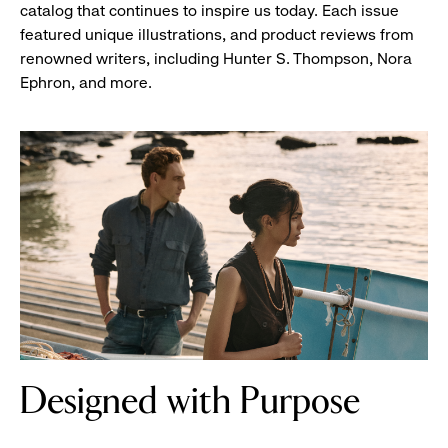
catalog that continues to inspire us today. Each issue
featured unique illustrations, and product reviews from
renowned writers, including Hunter S. Thompson, Nora
Ephron, and more.
two
Designed with Purpose
women
reading
a