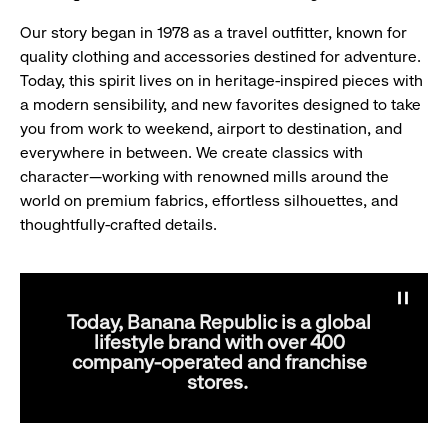
Our story began in 1978 as a travel outfitter, known for
quality clothing and accessories destined for adventure.
Today, this spirit lives on in heritage-inspired pieces with
a modern sensibility, and new favorites designed to take
you from work to weekend, airport to destination, and
everywhere in between. We create classics with
character—working with renowned mills around the
world on premium fabrics, effortless silhouettes, and
thoughtfully-crafted details.
Pause
banne
Today, Banana Republic is a global
anima
lifestyle brand with over 400
company-operated and franchise
stores.