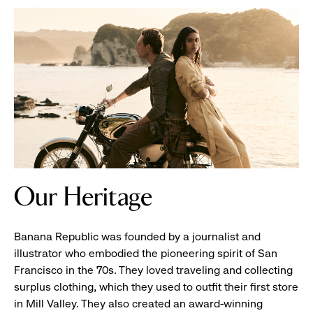
Banana
Our Heritage
Republic
Store
Front
Banana Republic was founded by a journalist and
illustrator who embodied the pioneering spirit of San
Francisco in the 70s. They loved traveling and collecting
surplus clothing, which they used to outfit their first store
in Mill Valley. They also created an award-winning