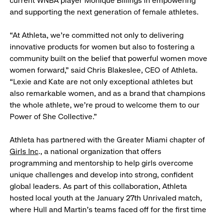
current WNBA player Monique Billings in empowering
and supporting the next generation of female athletes.
“At Athleta, we’re committed not only to delivering
innovative products for women but also to fostering a
community built on the belief that powerful women move
women forward,” said Chris Blakeslee, CEO of Athleta.
“Lexie and Kate are not only exceptional athletes but
also remarkable women, and as a brand that champions
the whole athlete, we’re proud to welcome them to our
Power of She Collective.”
Athleta has partnered with the Greater Miami chapter of
Girls Inc
., a national organization that offers
programming and mentorship to help girls overcome
unique challenges and develop into strong, confident
global leaders. As part of this collaboration, Athleta
hosted local youth at the January 27th Unrivaled match,
where Hull and Martin’s teams faced off for the first time