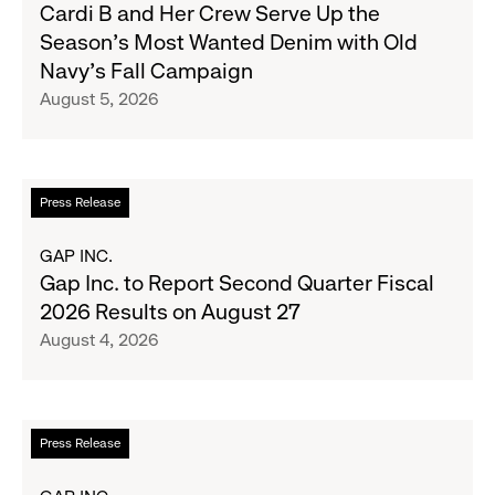
Cardi
Cardi B and Her Crew Serve Up the
B
Season's Most Wanted Denim with Old
and
Navy's Fall Campaign
Her
August 5, 2026
Crew
Serve
Up
the
Read
Press Release
Season's
more
Most
about
GAP INC.
Wanted
Gap
Gap Inc. to Report Second Quarter Fiscal
Denim
Inc.
2026 Results on August 27
with
to
August 4, 2026
Old
Report
Navy's
Second
Fall
Quarter
Campaign
Fiscal
Read
Press Release
2026
more
Results
about