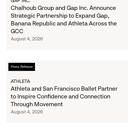
GAP INC.
on
Chalhoub
Chalhoub Group and Gap Inc. Announce
August
Group
Strategic Partnership to Expand Gap,
27
and
Banana Republic and Athleta Across the
Gap
GCC
Inc.
August 4, 2026
Announce
Strategic
Partnership
to
Read
Press Release
Expand
more
Gap,
about
ATHLETA
Banana
Athleta
Athleta and San Francisco Ballet Partner
Republic
and
to Inspire Confidence and Connection
and
San
Through Movement
Athleta
Francisco
August 4, 2026
Across
Ballet
the
Partner
GCC
to