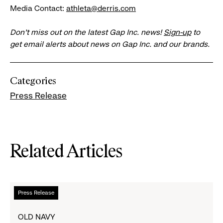
Media Contact:
athleta@derris.com
Don’t miss out on the latest Gap Inc. news!
Sign-up
to
get email alerts about news on Gap Inc. and our brands.
Categories
Press Release
Related Articles
Read
Press Release
more
about
OLD NAVY