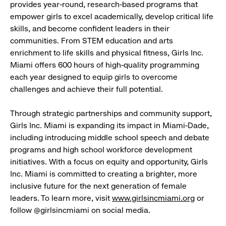
provides year-round, research-based programs that
empower girls to excel academically, develop critical life
skills, and become confident leaders in their
communities. From STEM education and arts
enrichment to life skills and physical fitness, Girls Inc.
Miami offers 600 hours of high-quality programming
each year designed to equip girls to overcome
challenges and achieve their full potential.
Through strategic partnerships and community support,
Girls Inc. Miami is expanding its impact in Miami-Dade,
including introducing middle school speech and debate
programs and high school workforce development
initiatives. With a focus on equity and opportunity, Girls
Inc. Miami is committed to creating a brighter, more
inclusive future for the next generation of female
leaders. To learn more, visit
www.girlsincmiami.org
or
follow @girlsincmiami on social media.