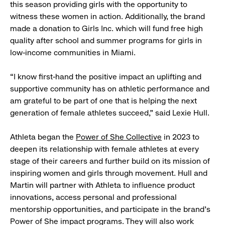
this season providing girls with the opportunity to
witness these women in action. Additionally, the brand
made a donation to Girls Inc. which will fund free high
quality after school and summer programs for girls in
low-income communities in Miami.
“I know first-hand the positive impact an uplifting and
supportive community has on athletic performance and
am grateful to be part of one that is helping the next
generation of female athletes succeed,” said Lexie Hull.
Athleta began the
Power of She Collective
in 2023 to
deepen its relationship with female athletes at every
stage of their careers and further build on its mission of
inspiring women and girls through movement. Hull and
Martin will partner with Athleta to influence product
innovations, access personal and professional
mentorship opportunities, and participate in the brand’s
Power of She impact programs. They will also work