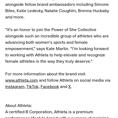
alongside fellow brand ambassadors including Simone
Biles, Katie Ledecky, Natalie Coughlin, Brenna Huckaby
and more.
“It’s an honor to join the Power of She Collective
alongside such an incredible group of athletes who are
advancing both women’s sports and female
empowerment,” says Kate Martin. “I’m looking forward
to working with Athleta to help elevate and recognize
female athletes in the way they truly deserve.”
For more information about the brand visit
www.athleta.com
and follow Athleta on social media via
Instagram
,
TikTok
,
Facebook
and
X
.
About Athleta:
A certified B Corporation, Athleta is a premium