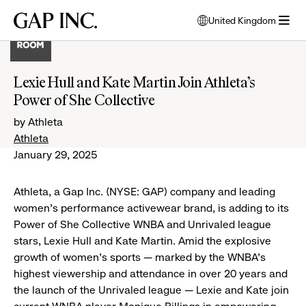
Skip
Skip
Skip
Gap
United Kingdom
to
to
to
opens
Inc.
open
main
main
main
modal
menu
navigation
content
footer
window
to
Lexie Hull and Kate Martin Join Athleta’s
select
Power of She Collective
language
by Athleta
Athleta
January 29, 2025
Athleta, a Gap Inc. (NYSE: GAP) company and leading
women's performance activewear brand, is adding to its
Power of She Collective WNBA and Unrivaled league
stars, Lexie Hull and Kate Martin. Amid the explosive
growth of women’s sports — marked by the WNBA’s
highest viewership and attendance in over 20 years and
the launch of the Unrivaled league — Lexie and Kate join