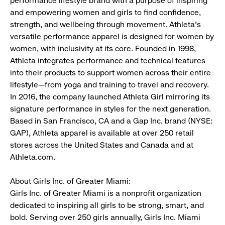
performance lifestyle brand with a purpose of inspiring
and empowering women and girls to find confidence,
strength, and wellbeing through movement. Athleta’s
versatile performance apparel is designed for women by
women, with inclusivity at its core. Founded in 1998,
Athleta integrates performance and technical features
into their products to support women across their entire
lifestyle—from yoga and training to travel and recovery.
In 2016, the company launched Athleta Girl mirroring its
signature performance in styles for the next generation.
Based in San Francisco, CA and a Gap Inc. brand (NYSE:
GAP), Athleta apparel is available at over 250 retail
stores across the United States and Canada and at
Athleta.com.
About Girls Inc. of Greater Miami:
Girls Inc. of Greater Miami is a nonprofit organization
dedicated to inspiring all girls to be strong, smart, and
bold. Serving over 250 girls annually, Girls Inc. Miami