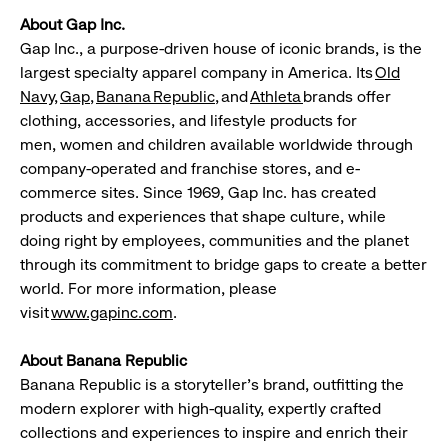
About Gap Inc.
Gap Inc., a purpose-driven house of iconic brands, is the
largest specialty apparel company in America. Its
Old
Navy
,
Gap
,
Banana
Republic
,
and
Athleta
brands offer
clothing, accessories, and lifestyle products for
men, women and children available worldwide through
company-operated and franchise stores, and e-
commerce sites. Since 1969, Gap Inc. has created
products and experiences that shape culture, while
doing right by employees, communities and the planet
through its commitment to bridge gaps to create a better
world. For more information, please
visit
www.gapinc.com
.
About Banana Republic
Banana Republic is a storyteller's brand, outfitting the
modern explorer with high-quality, expertly crafted
collections and experiences to inspire and enrich their