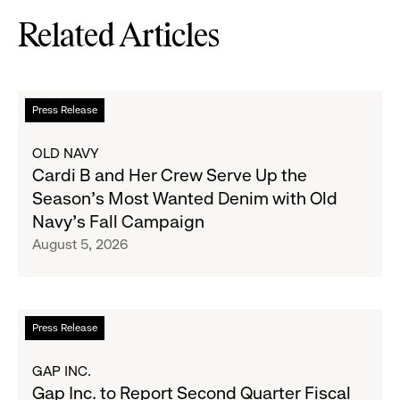
Related Articles
Read
Press Release
more
about
OLD NAVY
Cardi
Cardi B and Her Crew Serve Up the
B
Season's Most Wanted Denim with Old
and
Navy's Fall Campaign
Her
August 5, 2026
Crew
Serve
Up
the
Read
Press Release
Season's
more
Most
about
GAP INC.
Wanted
Gap
Gap Inc. to Report Second Quarter Fiscal