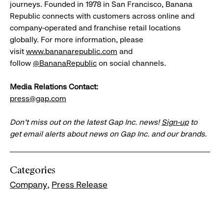
journeys. Founded in 1978 in San Francisco, Banana
Republic connects with customers across online and
company-operated and franchise retail locations
globally. For more information, please
visit
www.bananarepublic.com
and
follow
@BananaRepublic
on social channels.
Media Relations Contact:
press@gap.com
Don’t miss out on the latest Gap Inc. news!
Sign-up
to
get email alerts about news on Gap Inc. and our brands.
Categories
Company
Press Release