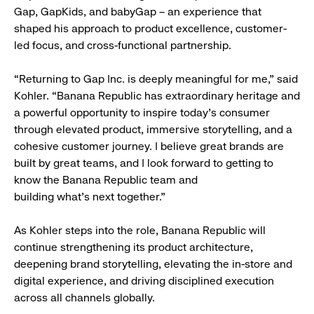
Gap, GapKids, and babyGap – an experience that
shaped his approach to product excellence, customer-
led focus, and cross-functional partnership.
“Returning to Gap Inc. is deeply meaningful for me,” said
Kohler. “Banana Republic has extraordinary heritage and
a powerful opportunity to inspire today’s consumer
through elevated product, immersive storytelling, and a
cohesive customer journey. I believe great brands are
built by great teams, and I look forward to getting to
know the Banana Republic team and
building what’s next together.”
As Kohler steps into the role, Banana Republic will
continue strengthening its product architecture,
deepening brand storytelling, elevating the in-store and
digital experience, and driving disciplined execution
across all channels globally.