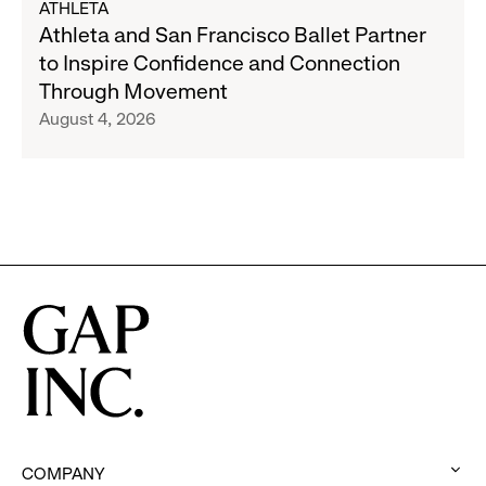
ATHLETA
Banana
Athleta
Athleta and San Francisco Ballet Partner
Republic
and
to Inspire Confidence and Connection
and
San
Through Movement
Athleta
Francisco
August 4, 2026
Across
Ballet
the
Partner
GCC
to
Inspire
Confidence
and
Connection
Through
Movement
COMPANY