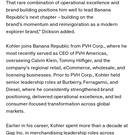
That rare combination of operational excellence and
brand building positions him well to lead Banana
Republic’s next chapter – building on the
brand’s momentum and reinvigoration as a modern
explorer brand,” Dickson added.
Kohler joins Banana Republic from PVH Corp., where he
most recently served as CEO of PVH Americas,
overseeing Calvin Klein, Tommy Hilfiger, and the
company’s regional retail, eCommerce, wholesale, and
licensing businesses. Prior to PVH Corp., Kohler held
senior leadership roles at Burberry, Ferragamo, and
Diesel, where he consistently strengthened brand
positioning, delivered operational excellence, and led
consumer-focused transformation across global
markets.
Earlier in his career, Kohler spent more than a decade at
Gap Inc. in merchandising leadership roles across