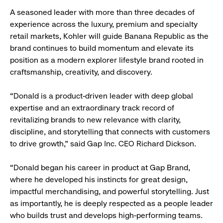
A seasoned leader with more than three decades of
experience across the luxury, premium and specialty
retail markets, Kohler will guide Banana Republic as the
brand continues to build momentum and elevate its
position as a modern explorer lifestyle brand rooted in
craftsmanship, creativity, and discovery.
“Donald is a product-driven leader with deep global
expertise and an extraordinary track record of
revitalizing brands to new relevance with clarity,
discipline, and storytelling that connects with customers
to drive growth,” said Gap Inc. CEO Richard Dickson.
“Donald began his career in product at Gap Brand,
where he developed his instincts for great design,
impactful merchandising, and powerful storytelling. Just
as importantly, he is deeply respected as a people leader
who builds trust and develops high-performing teams.