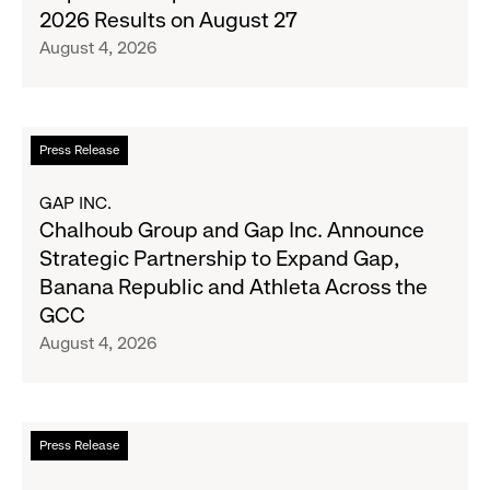
Denim
Inc.
2026 Results on August 27
with
to
August 4, 2026
Old
Report
Navy's
Second
Fall
Quarter
Campaign
Fiscal
Read
Press Release
2026
more
Results
about
GAP INC.
on
Chalhoub
Chalhoub Group and Gap Inc. Announce
August
Group
Strategic Partnership to Expand Gap,
27
and
Banana Republic and Athleta Across the
Gap
GCC
Inc.
August 4, 2026
Announce
Strategic
Partnership
to
Read
Press Release
Expand
more
Gap,
about