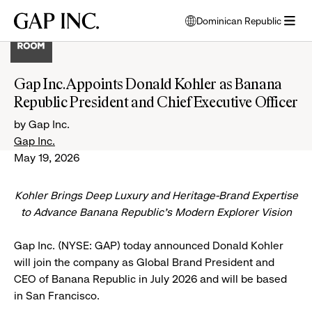
Skip
Skip
Skip
Gap
Dominican Republic
to
to
to
opens
Inc.
open
main
main
main
modal
menu
navigation
content
footer
window
to
Gap Inc. Appoints Donald Kohler as Banana
select
Republic President and Chief Executive Officer
language
by Gap Inc.
Gap Inc.
May 19, 2026
Kohler Brings Deep Luxury and Heritage-Brand Expertise
to Advance Banana Republic’s Modern Explorer Vision
Gap Inc. (NYSE: GAP) today announced Donald Kohler
will join the company as Global Brand President and
CEO of Banana Republic in July 2026 and will be based
in San Francisco.