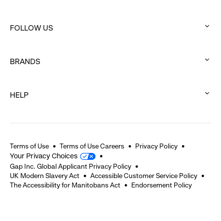
:
click
FOLLOW US
to
:
expand
click
BRANDS
to
:
expand
click
HELP
to
:
expand
click
to
expand
Terms of Use
Terms of Use Careers
Privacy Policy
Your Privacy Choices
Gap Inc. Global Applicant Privacy Policy
UK Modern Slavery Act
Accessible Customer Service Policy
The Accessibility for Manitobans Act
Endorsement Policy
2026 © Gap Inc. All rights reserved