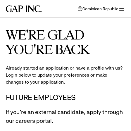
Skip
Skip
Skip
Gap
Dominican Republic
to
to
to
opens
Inc.
open
main
main
main
modal
man
menu
navigation
content
footer
window
and
to
WE'RE GLAD
woman
select
smiling
language
YOU'RE BACK
Already started an application or have a profile with us?
Login below to update your preferences or make
changes to your application.
FUTURE EMPLOYEES
If you're an external candidate, apply through
our careers portal.