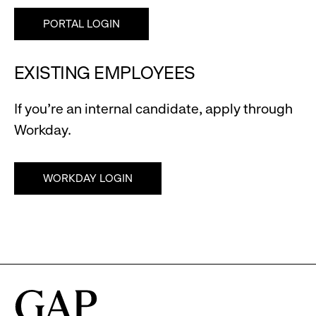
PORTAL LOGIN
EXISTING EMPLOYEES
If you're an internal candidate, apply through
Workday.
WORKDAY LOGIN