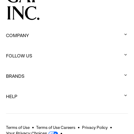
COMPANY
:
click
FOLLOW US
to
:
expand
click
BRANDS
to
:
expand
click
HELP
to
:
expand
click
to
expand
Terms of Use
Terms of Use Careers
Privacy Policy
Your Privacy Choices