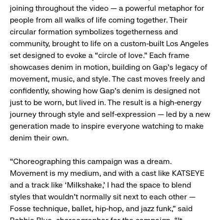
joining throughout the video — a powerful metaphor for
people from all walks of life coming together. Their
circular formation symbolizes togetherness and
community, brought to life on a custom-built Los Angeles
set designed to evoke a “circle of love.” Each frame
showcases denim in motion, building on Gap’s legacy of
movement, music, and style. The cast moves freely and
confidently, showing how Gap’s denim is designed not
just to be worn, but lived in. The result is a high-energy
journey through style and self-expression — led by a new
generation made to inspire everyone watching to make
denim their own.
“Choreographing this campaign was a dream.
Movement is my medium, and with a cast like KATSEYE
and a track like ‘Milkshake,’ I had the space to blend
styles that wouldn’t normally sit next to each other —
Fosse technique, ballet, hip-hop, and jazz funk,” said