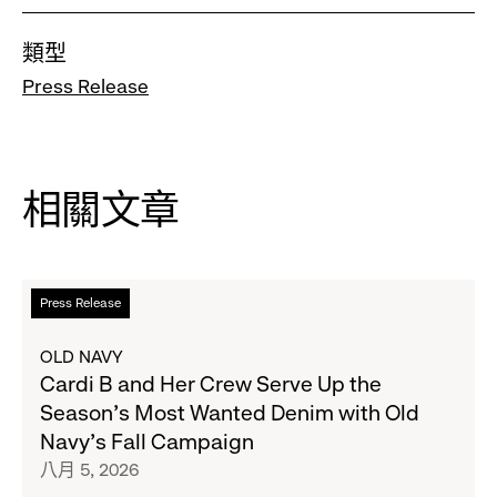
類型
Press Release
相關文章
閱
Press Release
讀
更
OLD NAVY
多
Cardi B and Her Crew Serve Up the
關
Season's Most Wanted Denim with Old
於
Navy's Fall Campaign
Cardi
八月 5, 2026
B