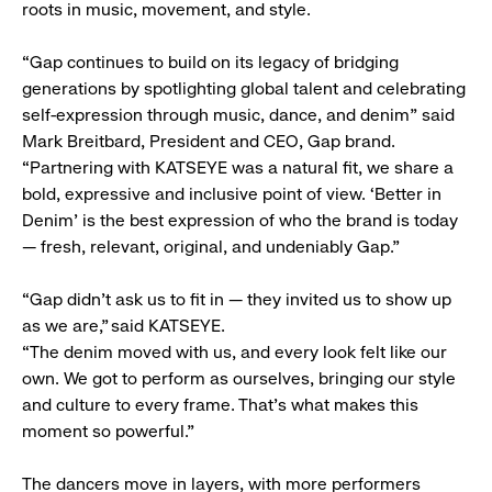
roots in music, movement, and style.
“Gap continues to build on its legacy of bridging
generations by spotlighting global talent and celebrating
self-expression through music, dance, and denim” said
Mark Breitbard, President and CEO, Gap brand.
“Partnering with KATSEYE was a natural fit, we share a
bold, expressive and inclusive point of view. ‘Better in
Denim’ is the best expression of who the brand is today
— fresh, relevant, original, and undeniably Gap.”
“Gap didn’t ask us to fit in — they invited us to show up
as we are,” said KATSEYE.
“The denim moved with us, and every look felt like our
own. We got to perform as ourselves, bringing our style
and culture to every frame. That’s what makes this
moment so powerful.”
The dancers move in layers, with more performers