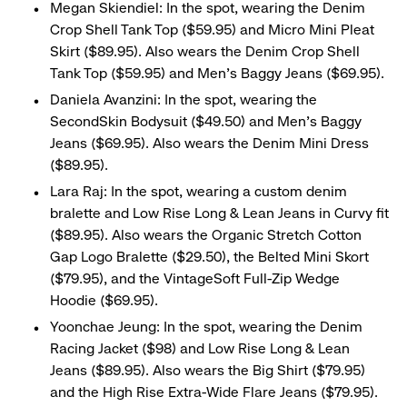
Megan Skiendiel: In the spot, wearing the Denim
Crop Shell Tank Top ($59.95) and Micro Mini Pleat
Skirt ($89.95). Also wears the Denim Crop Shell
Tank Top ($59.95) and Men’s Baggy Jeans ($69.95).
Daniela Avanzini: In the spot, wearing the
SecondSkin Bodysuit ($49.50) and Men’s Baggy
Jeans ($69.95). Also wears the Denim Mini Dress
($89.95).
Lara Raj: In the spot, wearing a custom denim
bralette and Low Rise Long & Lean Jeans in Curvy fit
($89.95). Also wears the Organic Stretch Cotton
Gap Logo Bralette ($29.50), the Belted Mini Skort
($79.95), and the VintageSoft Full-Zip Wedge
Hoodie ($69.95).
Yoonchae Jeung: In the spot, wearing the Denim
Racing Jacket ($98) and Low Rise Long & Lean
Jeans ($89.95). Also wears the Big Shirt ($79.95)
and the High Rise Extra-Wide Flare Jeans ($79.95).