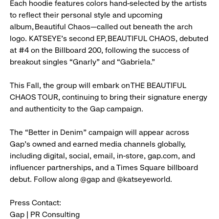
Each hoodie features colors hand-selected by the artists
to reflect their personal style and upcoming
album, Beautiful Chaos—called out beneath the arch
logo. KATSEYE’s second EP, BEAUTIFUL CHAOS, debuted
at #4 on the Billboard 200, following the success of
breakout singles “Gnarly” and “Gabriela.”
This Fall, the group will embark on THE BEAUTIFUL
CHAOS TOUR, continuing to bring their signature energy
and authenticity to the Gap campaign.
The “Better in Denim” campaign will appear across
Gap’s owned and earned media channels globally,
including digital, social, email, in-store, gap.com, and
influencer partnerships, and a Times Square billboard
debut. Follow along @gap and @katseyeworld.
Press Contact:
Gap | PR Consulting