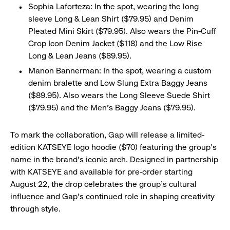
Sophia Laforteza: In the spot, wearing the long
sleeve Long & Lean Shirt ($79.95) and Denim
Pleated Mini Skirt ($79.95). Also wears the Pin-Cuff
Crop Icon Denim Jacket ($118) and the Low Rise
Long & Lean Jeans ($89.95).
​Manon Bannerman: In the spot, wearing a custom
denim bralette and Low Slung Extra Baggy Jeans
($89.95). Also wears the Long Sleeve Suede Shirt
($79.95) and the Men’s Baggy Jeans ($79.95).
To mark the collaboration, Gap will release a limited-
edition KATSEYE logo hoodie ($70) featuring the group’s
name in the brand’s iconic arch. Designed in partnership
with KATSEYE and available for pre-order starting
August 22, the drop celebrates the group’s cultural
influence and Gap’s continued role in shaping creativity
through style.