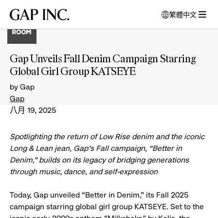
跳
跳
跳
Gap
繁體中文
到
到
到
打
Inc.
打
導
目
頁
開
開
航
錄
尾
強
選
制
Gap Unveils Fall Denim Campaign Starring
單
回
Global Girl Group KATSEYE
應
視
by Gap
窗
Gap
以
八月 19, 2025
選
擇
Spotlighting the return of Low Rise denim and the iconic
語
言
Long & Lean jean, Gap’s Fall campaign, “Better in
Denim,” builds on its legacy of bridging generations
through music, dance, and self-expression
Today, Gap unveiled “Better in Denim,” its Fall 2025
campaign starring global girl group KATSEYE. Set to the