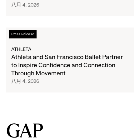
八月 4, 2026
27
and
Gap
Inc.
Announce
閱
Press Release
Strategic
讀
Partnership
更
ATHLETA
to
多
Athleta and San Francisco Ballet Partner
Expand
關
to Inspire Confidence and Connection
Gap,
於
Through Movement
Banana
Athleta
八月 4, 2026
Republic
and
and
San
Athleta
Francisco
Across
Ballet
the
Partner
GCC
to
Inspire
Confidence