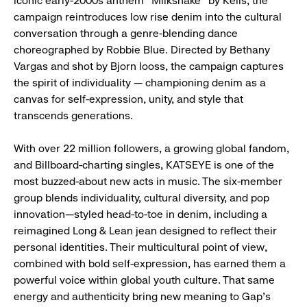
iconic early-2000s anthem “Milkshake” by Kelis, the
campaign reintroduces low rise denim into the cultural
conversation through a genre-blending dance
choreographed by Robbie Blue. Directed by Bethany
Vargas and shot by Bjorn Iooss, the campaign captures
the spirit of individuality — championing denim as a
canvas for self-expression, unity, and style that
transcends generations.
With over 22 million followers, a growing global fandom,
and Billboard-charting singles, KATSEYE is one of the
most buzzed-about new acts in music. The six-member
group blends individuality, cultural diversity, and pop
innovation—styled head-to-toe in denim, including a
reimagined Long & Lean jean designed to reflect their
personal identities. Their multicultural point of view,
combined with bold self-expression, has earned them a
powerful voice within global youth culture. That same
energy and authenticity bring new meaning to Gap’s