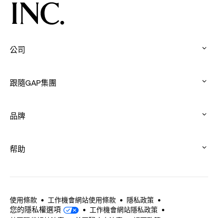
and
Connection
Through
Movement
公司
:
click
跟隨GAP集團
to
:
expand
click
品牌
to
:
expand
click
帮助
to
:
expand
click
to
expand
使用條款
工作機會網站使用條款
隱私政策
您的隱私權選項
工作機會網站隱私政策