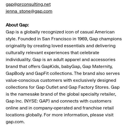
gap@prconsulting.net
jenna_stone@gap.com
About Gap:
Gap is a globally recognized icon of casual American
style. Founded in San Francisco in 1969, Gap champions
originality by creating loved essentials and delivering
culturally relevant experiences that celebrate
individuality. Gap is an adult apparel and accessories
brand that offers GapKids, babyGap, Gap Maternity,
GapBody and GapFit collections. The brand also serves
value-conscious customers with exclusively designed
collections for Gap Outlet and Gap Factory Stores. Gap
is the namesake brand of the global specialty retailer,
Gap Inc. (NYSE: GAP) and connects with customers
online and in company-operated and franchise retail
locations globally. For more information, please visit
gap.com.