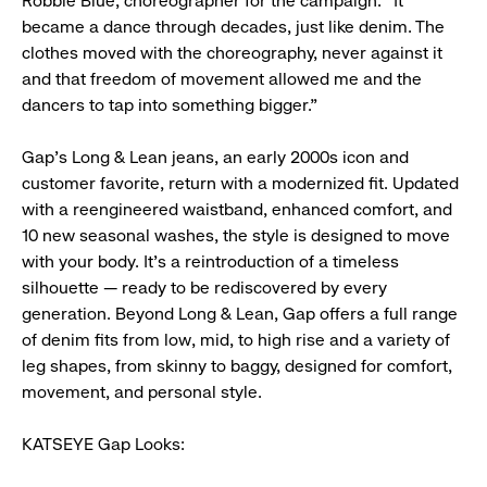
Robbie Blue, choreographer for the campaign. “It
became a dance through decades, just like denim. The
clothes moved with the choreography, never against it
and that freedom of movement allowed me and the
dancers to tap into something bigger.”
Gap’s Long & Lean jeans, an early 2000s icon and
customer favorite, return with a modernized fit. Updated
with a reengineered waistband, enhanced comfort, and
10 new seasonal washes, the style is designed to move
with your body. It’s a reintroduction of a timeless
silhouette — ready to be rediscovered by every
generation. Beyond Long & Lean, Gap offers a full range
of denim fits from low, mid, to high rise and a variety of
leg shapes, from skinny to baggy, designed for comfort,
movement, and personal style.
KATSEYE Gap Looks: