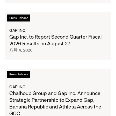
and
Her
Crew
閱
Press Release
Serve
讀
Up
更
GAP INC.
the
多
Gap Inc. to Report Second Quarter Fiscal
Season's
關
2026 Results on August 27
Most
於
八月 4, 2026
Wanted
Gap
Denim
Inc.
with
to
Old
Report
閱
Press Release
Navy's
Second
讀
Fall
Quarter
更
GAP INC.
Campaign
Fiscal
多
Chalhoub Group and Gap Inc. Announce
2026
關
Strategic Partnership to Expand Gap,
Results
於
Banana Republic and Athleta Across the
on
Chalhoub
GCC
August
Group