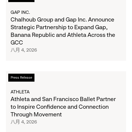
Navy's
Second
读
Fall
Quarter
更
GAP INC.
Campaign
Fiscal
多
Chalhoub Group and Gap Inc. Announce
2026
关
Strategic Partnership to Expand Gap,
Results
于
Banana Republic and Athleta Across the
on
Chalhoub
GCC
August
Group
八月 4, 2026
27
and
Gap
Inc.
Announce
阅
Press Release
Strategic
读
Partnership
更
ATHLETA
to
多
Athleta and San Francisco Ballet Partner
Expand
关
to Inspire Confidence and Connection
Gap,
于
Through Movement
Banana
Athleta
八月 4, 2026
Republic
and
and
San