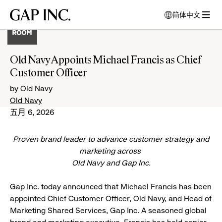
跳
跳
跳
Gap
简体中文
到
到
到
打
Inc.
打
导
目
页
开
开
航
录
尾
模
菜
式
Old Navy Appoints Michael Francis as Chief
单
窗
Customer Officer
口
以
by Old Navy
选
Old Navy
择
五月 6, 2026
语
言
Proven brand leader to advance customer strategy and
marketing across
Old Navy and Gap Inc.
Gap Inc. today announced that Michael Francis has been
appointed Chief Customer Officer, Old Navy, and Head of
Marketing Shared Services, Gap Inc. A seasoned global