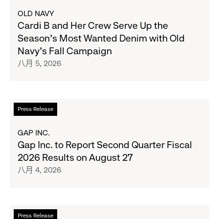
更
OLD NAVY
多
Cardi B and Her Crew Serve Up the
关
Season's Most Wanted Denim with Old
于
Navy's Fall Campaign
Cardi
八月 5, 2026
B
and
Her
Crew
阅
Press Release
Serve
读
Up
更
GAP INC.
the
多
Gap Inc. to Report Second Quarter Fiscal
Season's
关
2026 Results on August 27
Most
于
八月 4, 2026
Wanted
Gap
Denim
Inc.
with
to
Old
Report
阅
Press Release