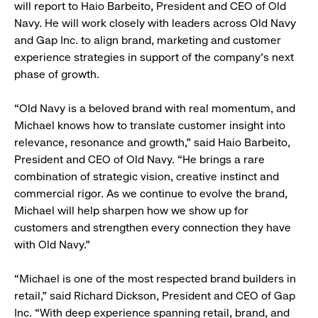
will report to Haio Barbeito, President and CEO of Old
Navy. He will work closely with leaders across Old Navy
and Gap Inc. to align brand, marketing and customer
experience strategies in support of the company’s next
phase of growth.
“Old Navy is a beloved brand with real momentum, and
Michael knows how to translate customer insight into
relevance, resonance and growth,” said Haio Barbeito,
President and CEO of Old Navy. “He brings a rare
combination of strategic vision, creative instinct and
commercial rigor. As we continue to evolve the brand,
Michael will help sharpen how we show up for
customers and strengthen every connection they have
with Old Navy.”
“Michael is one of the most respected brand builders in
retail,” said Richard Dickson, President and CEO of Gap
Inc. “With deep experience spanning retail, brand, and