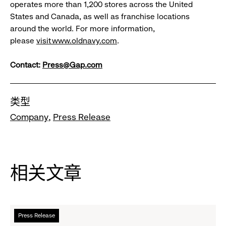
operates more than 1,200 stores across the United
States and Canada, as well as franchise locations
around the world. For more information,
please
visit
www.oldnavy.com
.
Contact:
Press@Gap.com
类型
Company
Press Release
相关文章
阅
Press Release
读