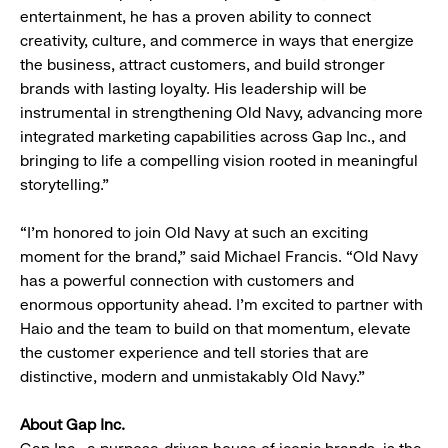
entertainment, he has a proven ability to connect
creativity, culture, and commerce in ways that energize
the business, attract customers, and build stronger
brands with lasting loyalty. His leadership will be
instrumental in strengthening Old Navy, advancing more
integrated marketing capabilities across Gap Inc., and
bringing to life a compelling vision rooted in meaningful
storytelling.”
“I’m honored to join Old Navy at such an exciting
moment for the brand,” said Michael Francis. “Old Navy
has a powerful connection with customers and
enormous opportunity ahead. I’m excited to partner with
Haio and the team to build on that momentum, elevate
the customer experience and tell stories that are
distinctive, modern and unmistakably Old Navy.”
About Gap Inc.