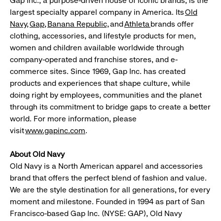
Gap Inc., a purpose-driven house of iconic brands, is the
largest specialty apparel company in America. Its
Old
Navy
,
Gap
,
Banana
Republic,
and
Athleta
brands offer
clothing, accessories, and lifestyle products for men,
women and children available worldwide through
company-operated and franchise stores, and e-
commerce sites. Since 1969, Gap Inc. has created
products and experiences that shape culture, while
doing right by employees, communities and the planet
through its commitment to bridge gaps to create a better
world. For more information, please
visit
www.gapinc.com
.
About Old Navy
Old Navy is a North American apparel and accessories
brand that offers the perfect blend of fashion and value.
We are the style destination for all generations, for every
moment and milestone. Founded in 1994 as part of San
Francisco-based Gap Inc. (NYSE: GAP), Old Navy