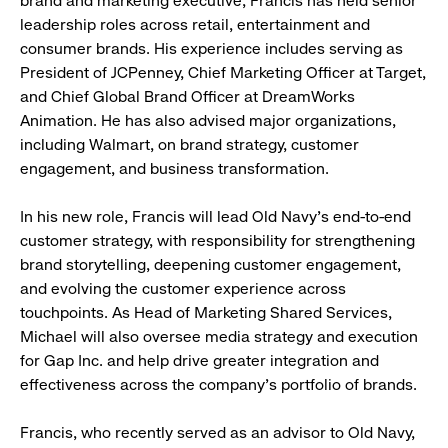
brand and marketing executive, Francis has held senior
leadership roles across retail, entertainment and
consumer brands. His experience includes serving as
President of JCPenney, Chief Marketing Officer at Target,
and Chief Global Brand Officer at DreamWorks
Animation. He has also advised major organizations,
including Walmart, on brand strategy, customer
engagement, and business transformation.
In his new role, Francis will lead Old Navy’s end-to-end
customer strategy, with responsibility for strengthening
brand storytelling, deepening customer engagement,
and evolving the customer experience across
touchpoints. As Head of Marketing Shared Services,
Michael will also oversee media strategy and execution
for Gap Inc. and help drive greater integration and
effectiveness across the company’s portfolio of brands.
Francis, who recently served as an advisor to Old Navy,