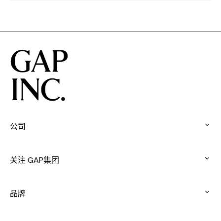
Athleta
Francisco
Across
Ballet
the
Partner
GCC
to
Inspire
Confidence
and
Connection
Through
Movement
公司
:
click
关注 GAP集团
to
:
expand
click
品牌
to
:
expand
click