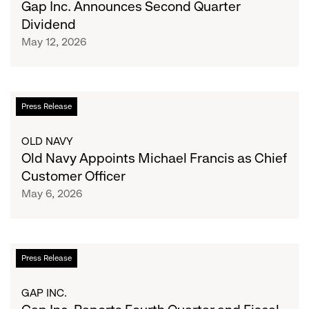
Gap Inc. Announces Second Quarter
Quarter
Dividend
Dividend
May 12, 2026
Old
Press Release
Navy
Appoints
OLD NAVY
Michael
Old Navy Appoints Michael Francis as Chief
Francis
Customer Officer
as
May 6, 2026
Chief
Customer
Officer
Gap
Press Release
Inc.
Reports
GAP INC.
Fourth