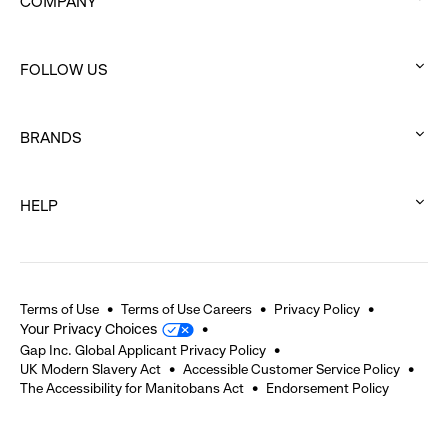
COMPANY
:
click
FOLLOW US
to
:
expand
click
BRANDS
to
:
expand
click
HELP
to
:
expand
click
to
expand
Terms of Use
Terms of Use Careers
Privacy Policy
Your Privacy Choices
Gap Inc. Global Applicant Privacy Policy
UK Modern Slavery Act
Accessible Customer Service Policy
The Accessibility for Manitobans Act
Endorsement Policy
2026 © Gap Inc. All rights reserved