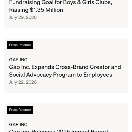
Fundraising Goal for Boys & Girls Clubs,
the
School
GCC
Raising $1.35 Million
Fundraising
July 29, 2026
Goal
for
Boys
&
Gap
Press Release
Girls
Inc.
Clubs,
Expands
GAP INC.
Raising
Cross-
Gap Inc. Expands Cross-Brand Creator and
$1.35
Brand
Social Advocacy Program to Employees
Million
Creator
July 22, 2026
and
Social
Advocacy
Program
Gap
Press Release
to
Inc.
Employees
Releases
GAP INC.
2025
Gap Inc. Releases 2025 Impact Report