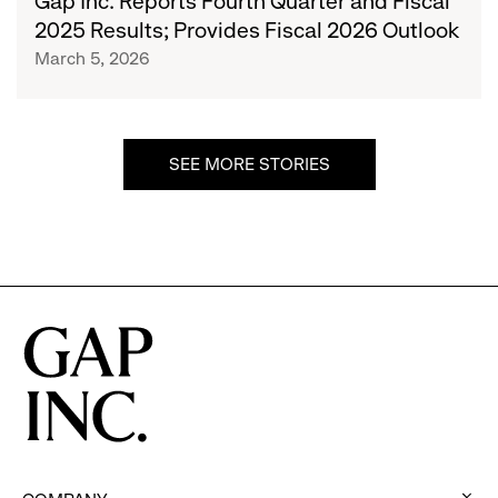
Gap Inc. Reports Fourth Quarter and Fiscal
Quarter
2025 Results; Provides Fiscal 2026 Outlook
and
March 5, 2026
Fiscal
2025
Results;
Provides
SEE MORE STORIES
Fiscal
2026
Outlook