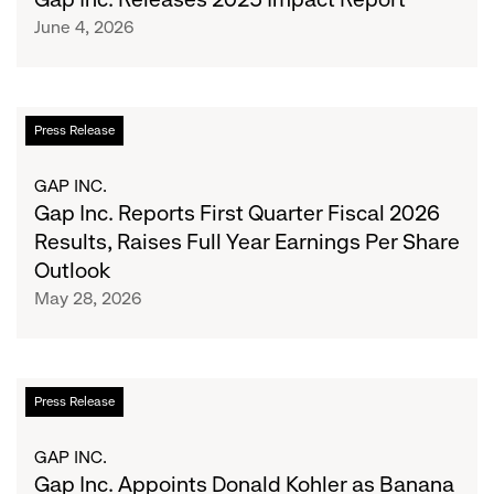
Impact
June 4, 2026
Report
Gap
Press Release
Inc.
Reports
GAP INC.
First
Gap Inc. Reports First Quarter Fiscal 2026
Quarter
Results, Raises Full Year Earnings Per Share
Fiscal
Outlook
2026
May 28, 2026
Results,
Raises
Full
Year
Gap
Press Release
Earnings
Inc.
Per
Appoints
GAP INC.
Share
Donald
Gap Inc. Appoints Donald Kohler as Banana
Outlook