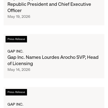
Kohler
Republic President and Chief Executive
as
Officer
Banana
May 19, 2026
Republic
President
and
Chief
Gap
Press Release
Executive
Inc.
Officer
Names
GAP INC.
Lourdes
Gap Inc. Names Lourdes Arocho SVP, Head
Arocho
of Licensing
SVP,
May 14, 2026
Head
of
Licensing
Gap
Press Release
Inc.
Announces
GAP INC.
Second