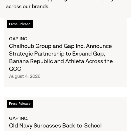
across our brands.
Chalhoub
List
Press Release
Group
and
of
GAP INC.
Gap
Chalhoub Group and Gap Inc. Announce
Inc.
articles
Strategic Partnership to Expand Gap,
Announce
Banana Republic and Athleta Across the
Strategic
GCC
Partnership
August 4, 2026
to
Expand
Gap,
Banana
Old
Press Release
Republic
Navy
and
Surpasses
GAP INC.
Athleta
Back-
Old Navy Surpasses Back-to-School
Across
to-