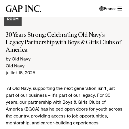
Accéder
Accéder
Accéder
Gap
France
au
au
au
ouvre
Inc.
ouvrir
menu
contenu
pied
une
le
de
principal
de
fenêtre
menu
navigation
page
modale
30 Years Strong: Celebrating Old Navy's
pour
principal
de
Legacy Partnership with Boys & Girls Clubs of
choisir
l'écran
la
America
principal
langue
by Old Navy
Old Navy
juillet 16, 2025
At Old Navy, supporting the next generation isn’t just
part of our business – it’s part of our legacy. For 30
years, our partnership with Boys & Girls Clubs of
America (BGCA) has helped open doors for youth across
the country, providing access to job opportunities,
mentorship, and career-building experiences.