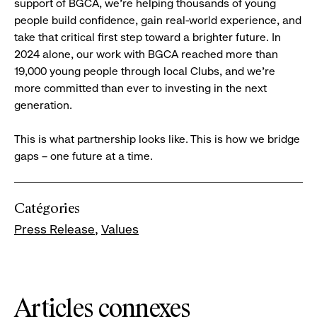
support of BGCA, we’re helping thousands of young
people build confidence, gain real-world experience, and
take that critical first step toward a brighter future. In
2024 alone, our work with BGCA reached more than
19,000 young people through local Clubs, and we’re
more committed than ever to investing in the next
generation.
This is what partnership looks like. This is how we bridge
gaps – one future at a time.
Catégories
Press Release
Values
Articles connexes