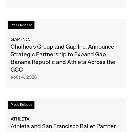
to
Old
Report
Navy's
Second
Fall
Quarter
En
Press Release
Campaign
Fiscal
savoir
2026
plus
GAP INC.
Results
sur
Chalhoub Group and Gap Inc. Announce
on
Chalhoub
Strategic Partnership to Expand Gap,
August
Group
Banana Republic and Athleta Across the
27
and
GCC
Gap
août 4, 2026
Inc.
Announce
Strategic
Partnership
En
Press Release
to
savoir
Expand
plus
ATHLETA
Gap,
sur
Athleta and San Francisco Ballet Partner
Banana
Athleta