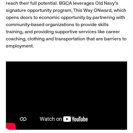
reach their full potential. BGCA leverages Old Navy’s
signature opportunity program, This Way ONward, which
opens doors to economic opportunity by partnering with
community-based organizations to provide skills
training, and providing supportive services like career
coaching, clothing and transportation that are barriers to
employment.