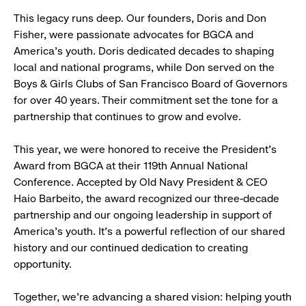
This legacy runs deep. Our founders, Doris and Don
Fisher, were passionate advocates for BGCA and
America’s youth. Doris dedicated decades to shaping
local and national programs, while Don served on the
Boys & Girls Clubs of San Francisco Board of Governors
for over 40 years. Their commitment set the tone for a
partnership that continues to grow and evolve.
This year, we were honored to receive the President’s
Award from BGCA at their 119th Annual National
Conference. Accepted by Old Navy President & CEO
Haio Barbeito, the award recognized our three-decade
partnership and our ongoing leadership in support of
America’s youth. It’s a powerful reflection of our shared
history and our continued dedication to creating
opportunity.
Together, we’re advancing a shared vision: helping youth