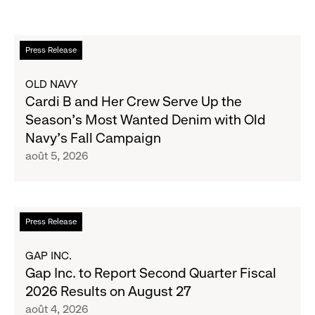
En
Press Release
savoir
plus
OLD NAVY
sur
Cardi B and Her Crew Serve Up the
Cardi
Season's Most Wanted Denim with Old
B
Navy's Fall Campaign
and
août 5, 2026
Her
Crew
Serve
Up
En
Press Release
the
savoir
Season's
plus
GAP INC.
Most
sur
Gap Inc. to Report Second Quarter Fiscal
Wanted
Gap
2026 Results on August 27
Denim
Inc.
août 4, 2026
with