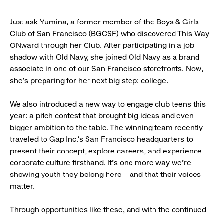
Just ask Yumina, a former member of the Boys & Girls
Club of San Francisco (BGCSF) who discovered This Way
ONward through her Club. After participating in a job
shadow with Old Navy, she joined Old Navy as a brand
associate in one of our San Francisco storefronts. Now,
she’s preparing for her next big step: college.
We also introduced a new way to engage club teens this
year: a pitch contest that brought big ideas and even
bigger ambition to the table. The winning team recently
traveled to Gap Inc.’s San Francisco headquarters to
present their concept, explore careers, and experience
corporate culture firsthand. It’s one more way we’re
showing youth they belong here – and that their voices
matter.
Through opportunities like these, and with the continued