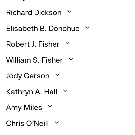
click
:
to
Richard Dickson
click
expand
:
to
Elisabeth B. Donohue
click
expand
:
to
Robert J. Fisher
click
expand
:
to
William S. Fisher
click
expand
:
to
Jody Gerson
click
expand
:
to
Kathryn A. Hall
click
expand
:
to
Amy Miles
click
expand
:
to
Chris O’Neill
click
expand
: