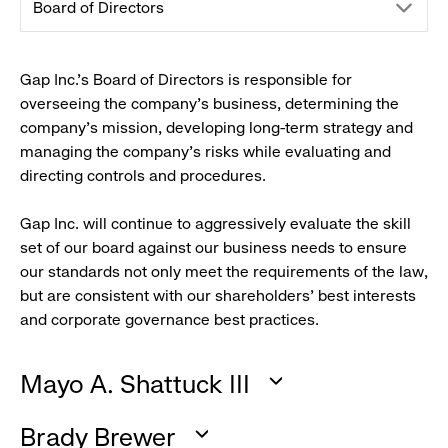
drop
Board of Directors
down
Gap Inc.'s Board of Directors is responsible for
overseeing the company's business, determining the
menu.
company’s mission, developing long-term strategy and
managing the company's risks while evaluating and
click
directing controls and procedures.
to
Gap Inc. will continue to aggressively evaluate the skill
set of our board against our business needs to ensure
reveal
our standards not only meet the requirements of the law,
but are consistent with our shareholders' best interests
options.
and corporate governance best practices.
Mayo A. Shattuck III
:
Brady Brewer