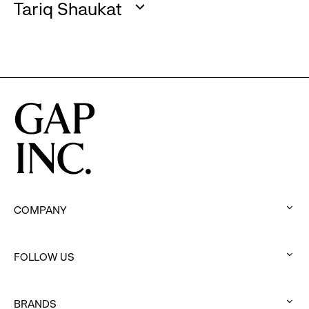
to
Tariq Shaukat
click
expand
:
to
click
expand
to
expand
COMPANY
:
click
FOLLOW US
to
:
expand
click
BRANDS
to