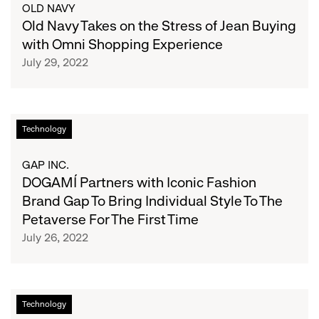
OLD NAVY
on
Old Navy Takes on the Stress of Jean Buying
the
with Omni Shopping Experience
Stress
July 29, 2022
of
Jean
Buying
with
DOGAMÍ
Technology
Omni
Partners
Shopping
with
GAP INC.
Experience
Iconic
DOGAMÍ Partners with Iconic Fashion
Fashion
Brand Gap To Bring Individual Style To The
Brand
Petaverse For The First Time
Gap
July 26, 2022
To
Bring
Individual
Style
Old
Technology
To
Navy