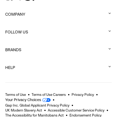
COMPANY
:
click
FOLLOW US
to
:
expand
click
BRANDS
to
:
expand
click
HELP
to
:
expand
click
to
expand
Terms of Use
Terms of Use Careers
Privacy Policy
Your Privacy Choices
Gap Inc. Global Applicant Privacy Policy
UK Modern Slavery Act
Accessible Customer Service Policy
The Accessibility for Manitobans Act
Endorsement Policy