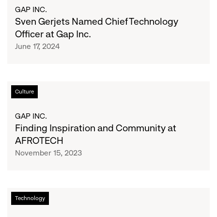
Named
GAP INC.
Roll
Chief
Sven Gerjets Named Chief Technology
Out
Technology
Officer at Gap Inc.
of
Officer
its
June 17, 2024
at
AI-
Gap
Powered
Inc.
RFID
Finding
Technology
Culture
Inspiration
and
GAP INC.
Community
Finding Inspiration and Community at
at
AFROTECH
AFROTECH
November 15, 2023
Old
Technology
Navy
Takes