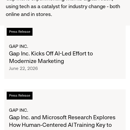
using tech as a catalyst for industry change - both
online and in stores.
Gap
List
Press Release
Inc.
Kicks
of
GAP INC.
Off
Gap Inc. Kicks Off AI-Led Effort to
AI-
articles
Modernize Marketing
Led
June 22, 2026
Effort
to
Modernize
Marketing
Gap
Press Release
Inc.
and
GAP INC.
Microsoft
Gap Inc. and Microsoft Research Explores
Research
How Human-Centered AI Training Key to
Explores