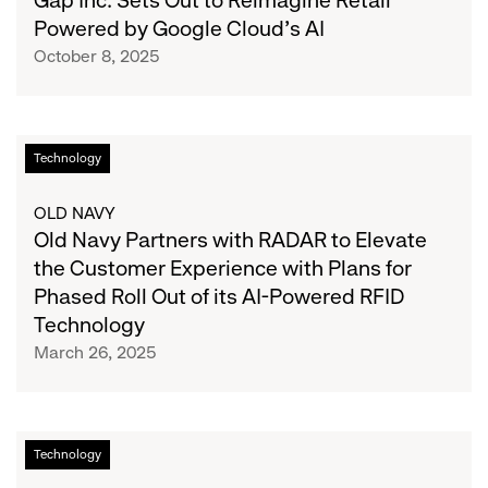
Gap Inc. Sets Out to Reimagine Retail
for
to
Powered by Google Cloud’s AI
Cyber
Reimagine
October 8, 2025
Monday
Retail
Powered
by
Google
Old
Technology
Cloud’s
Navy
AI
Partners
OLD NAVY
with
Old Navy Partners with RADAR to Elevate
RADAR
the Customer Experience with Plans for
to
Phased Roll Out of its AI-Powered RFID
Elevate
Technology
the
March 26, 2025
Customer
Experience
with
Plans
Sven
Technology
for
Gerjets
Phased