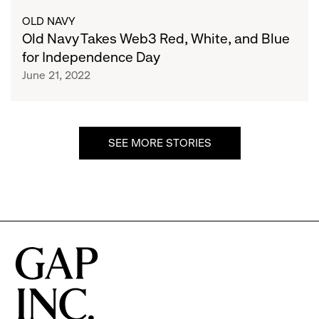
The
Takes
OLD NAVY
Petaverse
Web3
Old Navy Takes Web3 Red, White, and Blue
For
Red,
for Independence Day
The
White,
June 21, 2022
First
and
Time
Blue
for
Independence
SEE MORE STORIES
Day