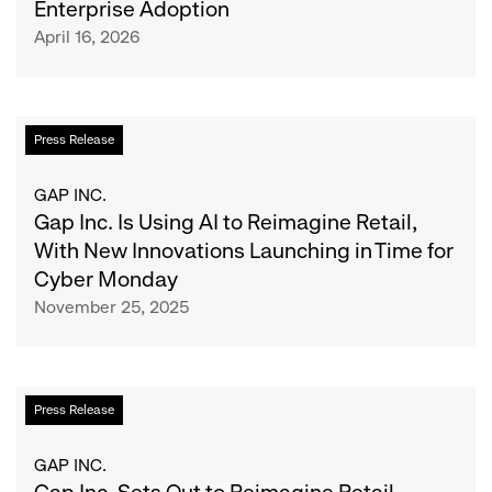
Enterprise Adoption
How
April 16, 2026
Human-
Centered
AI
Training
Gap
Press Release
Key
Inc.
to
Is
GAP INC.
Enterprise
Using
Gap Inc. Is Using AI to Reimagine Retail,
Adoption
AI
With New Innovations Launching in Time for
to
Cyber Monday
Reimagine
November 25, 2025
Retail,
With
New
Innovations
Gap
Press Release
Launching
Inc.
in
Sets
GAP INC.
Time
Out