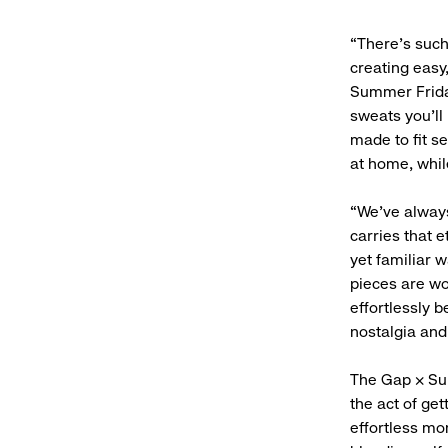
“There’s suc
creating easy
Summer Friday
sweats you’ll 
made to fit s
at home, whil
“We’ve always
carries that 
yet familiar 
pieces are wo
effortlessly 
nostalgia and 
The Gap × Sum
the act of get
effortless mo