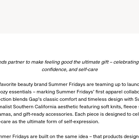
ds partner to make feeling good the ultimate gift – celebrating
confidence, and self-care
favorite beauty brand Summer Fridays are teaming up to launc
 cozy essentials – marking Summer Fridays’ first apparel collab
ection blends Gap’s classic comfort and timeless design with
alist Southern California aesthetic featuring soft knits, fleece 
mas, and gift-ready accessories. Each piece is designed to ce
-care as the ultimate form of self-expression.
er Fridays are built on the same idea – that products desig