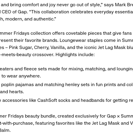
 and bring comfort and joy never go out of style,” says Mark Br
 CEO of Gap. “This collaboration celebrates everyday essentia
sh, modern, and authentic.”
mer Fridays collection offers covetable pieces that give fans
esent their favorite brands. Loungewear staples come in Sum
es – Pink Sugar, Cherry, Vanilla, and the iconic Jet Lag Mask bl
n-meets-beauty crossover. Highlights include:
eaters and fleece sets made for mixing, matching, and lounging
 to wear anywhere.
 poplin pajamas and matching henley sets in fun prints and col
 and hearts.
e accessories like CashSoft socks and headbands for getting re
er Fridays beauty bundle, created exclusively for Gap × Sum
ft-with-purchase, featuring favorites like the Jet Lag Mask and V
Balm.