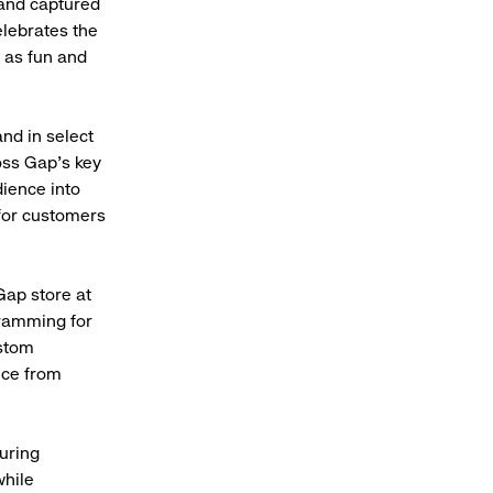
 and captured
elebrates the
t as fun and
nd in select
oss Gap’s key
ience into
 for customers
Gap store at
gramming for
stom
nce from
uring
while