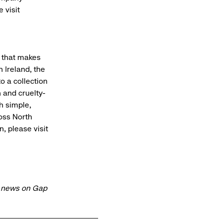
 visit
y that makes
 Ireland, the
o a collection
 and cruelty-
h simple,
ross North
, please visit
t news on Gap