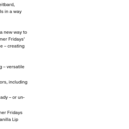
eitbard,
ls in a way
 a new way to
mer Fridays’
ue – creating
 – versatile
ors, including
ady – or un-
mer Fridays
anilla Lip