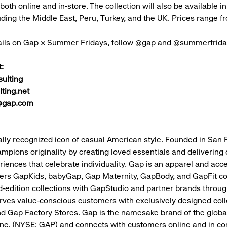
 both online and in-store. The collection will also be available in
uding the Middle East, Peru, Turkey, and the UK. Prices range
ails on Gap × Summer Fridays, follow @gap and @summerfrid
:
ulting
ting.net
@gap.com
ally recognized icon of casual American style. Founded in San 
mpions originality by creating loved essentials and delivering c
riences that celebrate individuality. Gap is an apparel and acc
fers GapKids, babyGap, Gap Maternity, GapBody, and GapFit co
ed-edition collections with GapStudio and partner brands throu
rves value-conscious customers with exclusively designed coll
d Gap Factory Stores. Gap is the namesake brand of the global
 Inc. (NYSE: GAP) and connects with customers online and in c