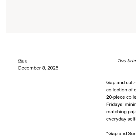
Gap
Two bran
December 8, 2025
Gap and cult-
collection of
20-piece coll
Fridays’ minim
matching paja
everyday self
“Gap and Summ