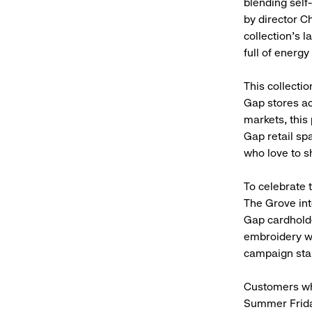
blending self-
by director C
collection’s l
full of energy
This collecti
Gap stores ac
markets, this
Gap retail sp
who love to sh
To celebrate 
The Grove int
Gap cardhold
embroidery wi
campaign sta
Customers who
Summer Friday