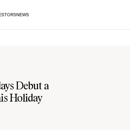
ESTORS
NEWS
ays Debut a
is Holiday