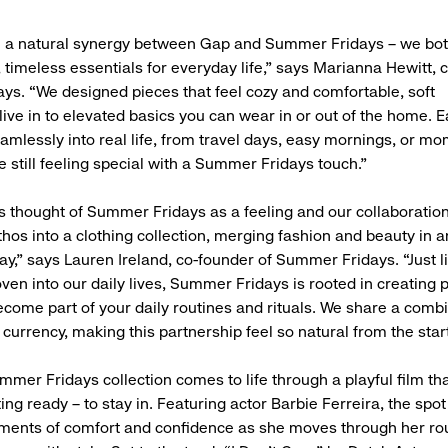
h a natural synergy between Gap and Summer Fridays – we both
, timeless essentials for everyday life,” says Marianna Hewitt, 
s. “We designed pieces that feel cozy and comfortable, soft
live in to elevated basics you can wear in or out of the home. E
eamlessly into real life, from travel days, easy mornings, or m
e still feeling special with a Summer Fridays touch.”
 thought of Summer Fridays as a feeling and our collaboratio
ethos into a clothing collection, merging fashion and beauty in
way,” says Lauren Ireland, co-founder of Summer Fridays. “Just l
ven into our daily lives, Summer Fridays is rooted in creating 
become part of your daily routines and rituals. We share a comb
currency, making this partnership feel so natural from the start
mer Fridays collection comes to life through a playful film th
ting ready – to stay in. Featuring actor Barbie Ferreira, the spo
ments of comfort and confidence as she moves through her rou