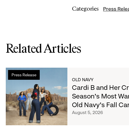
Categories
Press Rele
Related Articles
Read
Press Release
more
OLD NAVY
about
Cardi B and Her C
Cardi
Season's Most Wa
B
Old Navy's Fall C
and
Her
August 5, 2026
Crew
Serve