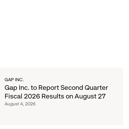
GAP INC.
Gap Inc. to Report Second Quarter
Fiscal 2026 Results on August 27
August 4, 2026