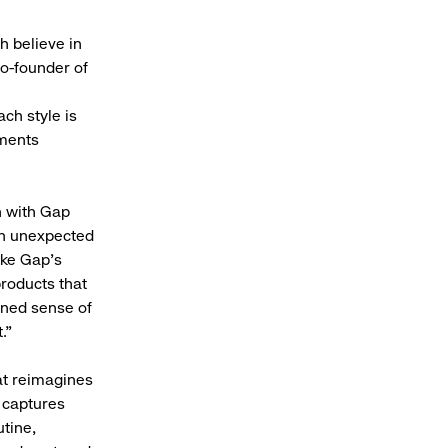
 believe in
co-founder of
ach style is
oments
n with Gap
 an unexpected
ike Gap's
products that
ined sense of
.”
at reimagines
t captures
tine,