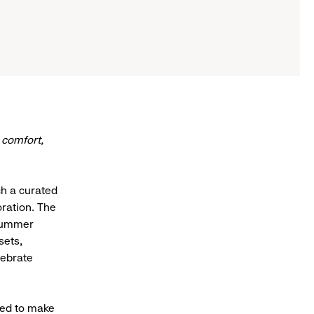
 comfort,
h a curated
oration. The
 Summer
sets,
lebrate
ned to make