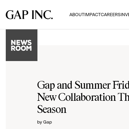
Skip
Skip
Skip
to
to
to
Gap
ABOUT
IMPACT
CAREERS
INV
main
main
main
Inc.
navigation
content
footer
Gap and Summer Frid
New Collaboration Th
Season
by Gap