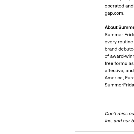
operated and f
gap.com.
About Summer
Summer Friday
every routine
brand debuted
of award-winn
free formulas
effective, an
America, Euro
SummerFrida
Don’t miss ou
Inc. and our 