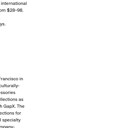
 international
 from $28–98.
ays.
Francisco in
ulturally-
essories
llections as
gh GapX. The
ections for
 specialty
ompany-