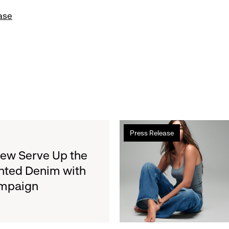
ase
Read
Press Release
more
about
rew Serve Up the
Gap
nted Denim with
Inc.
ampaign
to
Report
Second
Quarter