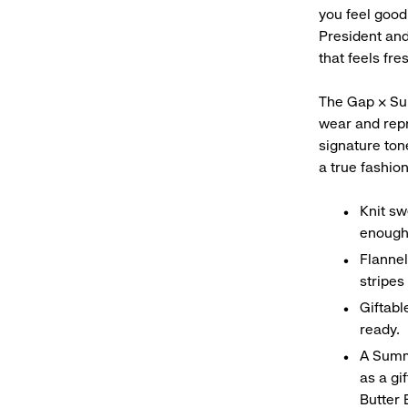
you feel good
President and
that feels fre
The Gap × Sum
wear and repr
signature ton
a true fashio
Knit sw
enough
Flannel
stripes
Giftabl
ready.
A Summ
as a gi
Butter 