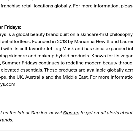
ranchise retail locations globally. For more information, please
 Fridays:
s is a global beauty brand built on a skincare-first philosoph
 feel effortless. Founded in 2018 by Marianna Hewitt and Lauren
 with its cult-favorite Jet Lag Mask and has since expanded int
ing skincare and makeup-hybrid products. Known for its vegan
, Summer Fridays continues to redefine modern beauty throug
d elevated essentials. These products are available globally ac
pe, the UK, Australia and the Middle East. For more information
ys.com.
t on the latest Gap Inc. news!
Sign-up
to get email alerts abou
brands.