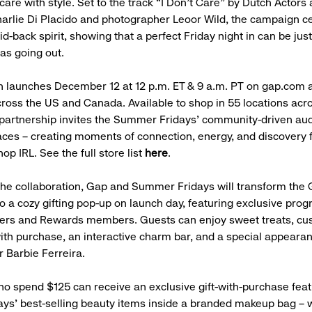
care with style. Set to the track “I Don’t Care” by Dutch Actors
harlie Di Placido and photographer Leoor Wild, the campaign c
aid-back spirit, showing that a perfect Friday night in can be jus
 as going out.
on launches December 12 at 12 p.m. ET & 9 a.m. PT on gap.com a
ross the US and Canada. Available to shop in 55 locations acr
 partnership invites the Summer Fridays’ community-driven aud
aces – creating moments of connection, energy, and discovery
op IRL. See the full store list
here
.
the collaboration, Gap and Summer Fridays will transform the 
o a cozy gifting pop-up on launch day, featuring exclusive pro
ers and Rewards members. Guests can enjoy sweet treats, cu
th purchase, an interactive charm bar, and a special appeara
r Barbie Ferreira.
 spend $125 can receive an exclusive gift-with-purchase feat
s’ best-selling beauty items inside a branded makeup bag – 