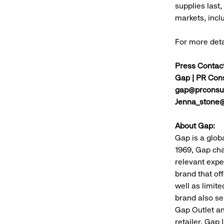
supplies last,
markets, incl
For more det
Press Contact
Gap | PR Cons
gap@prconsul
Jenna_stone
About Gap:
Gap is a glob
1969, Gap cha
relevant expe
brand that of
well as limit
brand also se
Gap Outlet an
retailer, Gap