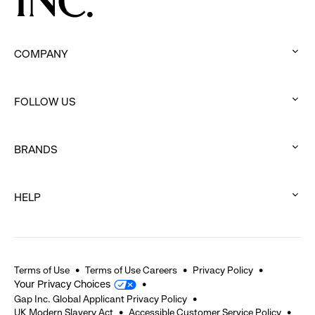
COMPANY
:
click
FOLLOW US
to
:
expand
click
BRANDS
to
:
expand
click
HELP
to
:
expand
click
to
expand
Terms of Use
Terms of Use Careers
Privacy Policy
Your Privacy Choices
Gap Inc. Global Applicant Privacy Policy
UK Modern Slavery Act
Accessible Customer Service Policy