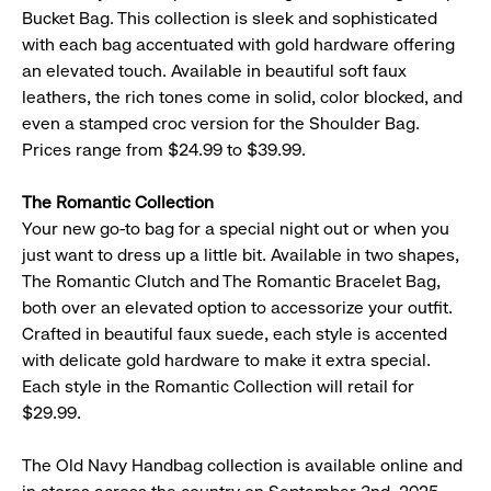
Bucket Bag. This collection is sleek and sophisticated
with each bag accentuated with gold hardware offering
an elevated touch. Available in beautiful soft faux
leathers, the rich tones come in solid, color blocked, and
even a stamped croc version for the Shoulder Bag.
Prices range from $24.99 to $39.99.
The Romantic Collection
Your new go-to bag for a special night out or when you
just want to dress up a little bit. Available in two shapes,
The Romantic Clutch and The Romantic Bracelet Bag,
both over an elevated option to accessorize your outfit.
Crafted in beautiful faux suede, each style is accented
with delicate gold hardware to make it extra special.
Each style in the Romantic Collection will retail for
$29.99.
The Old Navy Handbag collection is available online and