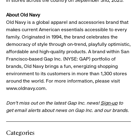
in stores across the country on September 3nd, 2025.
About Old Navy
Old Navy is a global apparel and accessories brand that
makes current American essentials accessible to every
family. Originated in 1994, the brand celebrates the
democracy of style through on-trend, playfully optimistic,
affordable and high-quality products. A brand within San
Francisco-based Gap Inc. (NYSE: GAP) portfolio of
brands, Old Navy brings a fun, energizing shopping
environment to its customers in more than 1,300 stores
around the world. For more information, please visit
www.oldnavy.com.
Don’t miss out on the latest Gap Inc. news!
Sign-up
to
get email alerts about news on Gap Inc. and our brands.
Categories