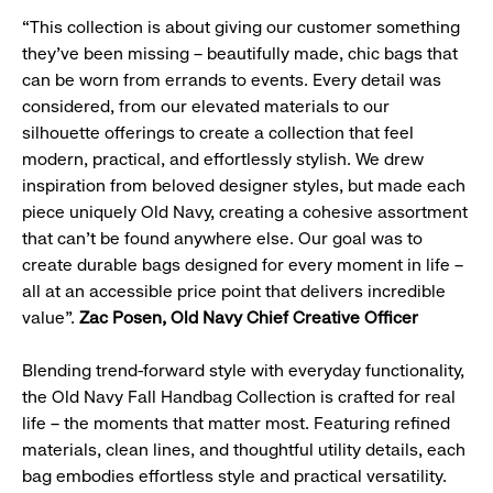
“This collection is about giving our customer something
they’ve been missing – beautifully made, chic bags that
can be worn from errands to events. Every detail was
considered, from our elevated materials to our
silhouette offerings to create a collection that feel
modern, practical, and effortlessly stylish. We drew
inspiration from beloved designer styles, but made each
piece uniquely Old Navy, creating a cohesive assortment
that can’t be found anywhere else. Our goal was to
create durable bags designed for every moment in life –
all at an accessible price point that delivers incredible
value”.
Zac Posen, Old Navy Chief Creative Officer
Blending trend-forward style with everyday functionality,
the Old Navy Fall Handbag Collection is crafted for real
life – the moments that matter most. Featuring refined
materials, clean lines, and thoughtful utility details, each
bag embodies effortless style and practical versatility.