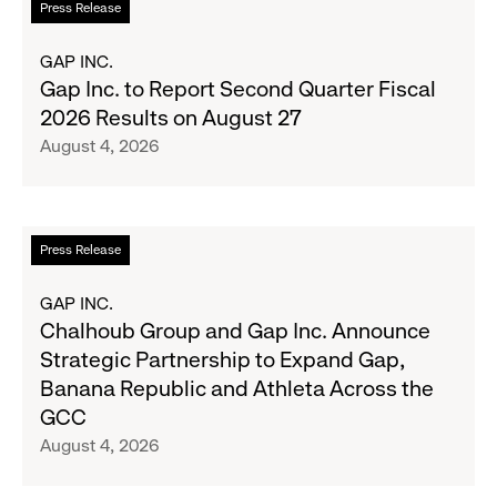
Press Release
Season's
more
Most
about
GAP INC.
Wanted
Gap
Gap Inc. to Report Second Quarter Fiscal
Denim
Inc.
2026 Results on August 27
with
to
August 4, 2026
Old
Report
Navy's
Second
Fall
Quarter
Campaign
Fiscal
Read
Press Release
2026
more
Results
about
GAP INC.
on
Chalhoub
Chalhoub Group and Gap Inc. Announce
August
Group
Strategic Partnership to Expand Gap,
27
and
Banana Republic and Athleta Across the
Gap
GCC
Inc.
August 4, 2026
Announce
Strategic