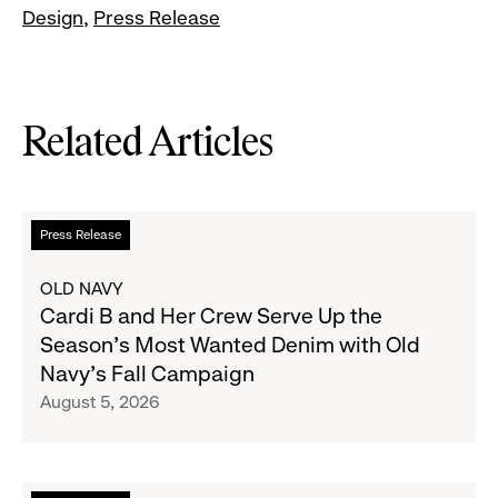
Design
Press Release
Related Articles
Read
Press Release
more
about
OLD NAVY
Cardi
Cardi B and Her Crew Serve Up the
B
Season's Most Wanted Denim with Old
and
Navy's Fall Campaign
Her
August 5, 2026
Crew
Serve
Up
the
Read