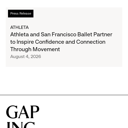
Partnership
to
Read
Press Release
Expand
more
Gap,
about
ATHLETA
Banana
Athleta
Athleta and San Francisco Ballet Partner
Republic
and
to Inspire Confidence and Connection
and
San
Through Movement
Athleta
Francisco
August 4, 2026
Across
Ballet
the
Partner
GCC
to
Inspire
Confidence
and
Connection
Through
Movement