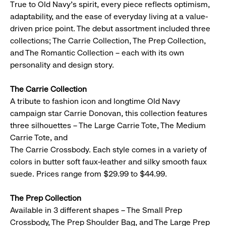
True to Old Navy’s spirit, every piece reflects optimism,
adaptability, and the ease of everyday living at a value-
driven price point. The debut assortment included three
collections; The Carrie Collection, The Prep Collection,
and The Romantic Collection – each with its own
personality and design story.
The Carrie Collection
A tribute to fashion icon and longtime Old Navy
campaign star Carrie Donovan, this collection features
three silhouettes – The Large Carrie Tote, The Medium
Carrie Tote, and
The Carrie Crossbody. Each style comes in a variety of
colors in butter soft faux-leather and silky smooth faux
suede. Prices range from $29.99 to $44.99.
The Prep Collection
Available in 3 different shapes – The Small Prep
Crossbody, The Prep Shoulder Bag, and The Large Prep