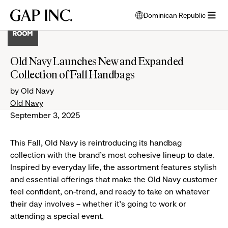
Skip
Skip
Skip
Gap
Dominican Republic
to
to
to
opens
Inc.
open
main
main
main
modal
menu
navigation
content
footer
window
to
Old Navy Launches New and Expanded
select
Collection of Fall Handbags
language
by Old Navy
Old Navy
September 3, 2025
This Fall, Old Navy is reintroducing its handbag
collection with the brand’s most cohesive lineup to date.
Inspired by everyday life, the assortment features stylish
and essential offerings that make the Old Navy customer
feel confident, on-trend, and ready to take on whatever
their day involves – whether it’s going to work or
attending a special event.