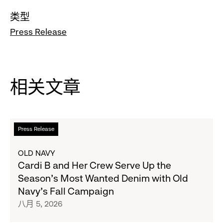
类型
Press Release
相关文章
阅
Press Release
读
更
OLD NAVY
多
Cardi B and Her Crew Serve Up the
关
Season's Most Wanted Denim with Old
于
Navy's Fall Campaign
Cardi
八月 5, 2026
B
and