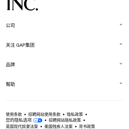
Connection
Through
Movement
公司
:
click
关注 GAP集团
to
:
expand
click
品牌
to
:
expand
click
幫助
to
:
expand
click
to
expand
使用条款
招聘网站使用条款
隐私政策
您的隐私选项
招聘网站隐私政策
英国现代奴隶法案
美国残疾人法案
背书政策