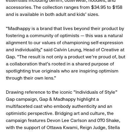
essentials including denim, outerwear, hoodies, and
accessories. The collection ranges from $34.95 to $158
and is available in both adult and kids’ sizes.
“Madhappy is a brand that lives beyond their product by
fostering a community of optimists — this was a natural
alignment to our values of championing self-expression
and individuality,” said Calvin Leung, Head of Creative at
Gap. “The result is not only a product we’re proud of, but
a collaboration that’s rooted in a shared purpose of
spotlighting true originals who are inspiring optimism
through their own lens.”
Drawing reference to the iconic "Individuals of Style"
Gap campaign, Gap & Madhappy highlight a
multifaceted cast who embody authenticity and an
optimistic perspective. Bridging art and culture, the
campaign features Devon Lee Carlson and 070 Shake,
with the support of Ottawa Kwami, Reign Judge, Stella