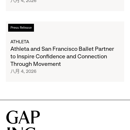
八月 4, 2026
27
and
Gap
Inc.
Announce
阅
Press Release
Strategic
读
Partnership
更
ATHLETA
to
多
Athleta and San Francisco Ballet Partner
Expand
关
to Inspire Confidence and Connection
Gap,
于
Through Movement
Banana
Athleta
八月 4, 2026
Republic
and
and
San
Athleta
Francisco
Across
Ballet
the
Partner
GCC
to
Inspire
Confidence
and