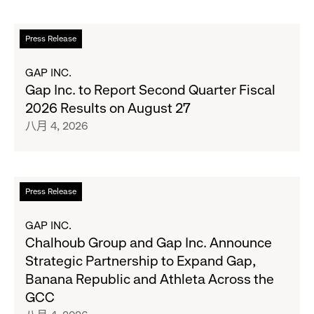
Her
Crew
阅
Press Release
Serve
读
Up
更
GAP INC.
the
多
Gap Inc. to Report Second Quarter Fiscal
Season's
关
2026 Results on August 27
Most
于
八月 4, 2026
Wanted
Gap
Denim
Inc.
with
to
Old
Report
阅
Press Release
Navy's
Second
读
Fall
Quarter
更
GAP INC.
Campaign
Fiscal
多
Chalhoub Group and Gap Inc. Announce
2026
关
Strategic Partnership to Expand Gap,
Results
于
Banana Republic and Athleta Across the
on
Chalhoub
GCC
August
Group