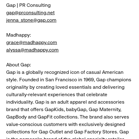
Gap | PR Consulting
gap@prconsulting.net
jenna_stone@gap.com
Madhappy:
grace@madhappy.com
alyssa@madhappy.com
About Gap:
Gap is a globally recognized icon of casual American
style. Founded in San Francisco in 1969, Gap champions
originality by creating loved essentials and delivering
culturally-relevant experiences that celebrate
individuality. Gap is an adult apparel and accessories
brand that offers GapKids, babyGap, Gap Maternity,
GapBody and GapFit collections. The brand also serves
value-conscious customers with exclusively designed
collections for Gap Outlet and Gap Factory Stores. Gap