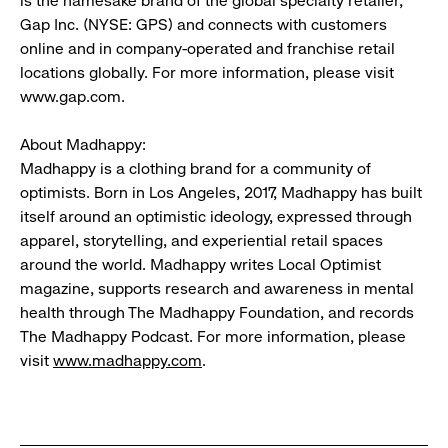
is the namesake brand of the global specialty retailer,
Gap Inc. (NYSE: GPS) and connects with customers
online and in company-operated and franchise retail
locations globally. For more information, please visit
www.gap.com.
About Madhappy:
Madhappy is a clothing brand for a community of
optimists. Born in Los Angeles, 2017, Madhappy has built
itself around an optimistic ideology, expressed through
apparel, storytelling, and experiential retail spaces
around the world. Madhappy writes Local Optimist
magazine, supports research and awareness in mental
health through The Madhappy Foundation, and records
The Madhappy Podcast. For more information, please
visit
www.madhappy.com
.