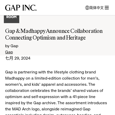
跳
跳
跳
Gap
简体中文
到
到
到
打
Inc.
打
导
目
页
开
开
航
录
尾
模
菜
式
Gap & Madhappy Announce Collaboration
单
窗
Connecting Optimism and Heritage
口
以
by Gap
选
Gap
择
七月 29, 2024
语
言
Gap is partnering with the lifestyle clothing brand
Madhappy on a limited-edition collection for men's,
women's, and kids' apparel and accessories. The
collaboration celebrates the brands' shared values of
optimism and self-expression with a 41-piece line
inspired by the Gap archive. The assortment introduces
the MAD Arch logo, alongside reimagined Gap