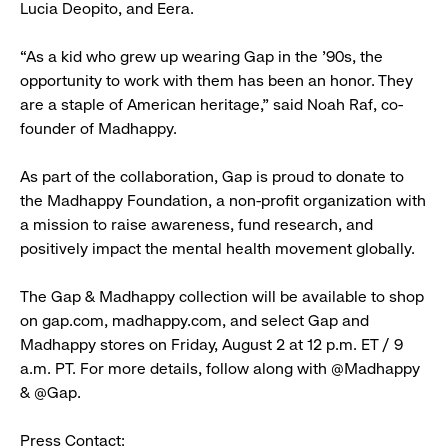
Lucia Deopito, and Eera.
“As a kid who grew up wearing Gap in the ’90s, the
opportunity to work with them has been an honor. They
are a staple of American heritage,” said Noah Raf, co-
founder of Madhappy.
As part of the collaboration, Gap is proud to donate to
the Madhappy Foundation, a non-profit organization with
a mission to raise awareness, fund research, and
positively impact the mental health movement globally.
The Gap & Madhappy collection will be available to shop
on gap.com, madhappy.com, and select Gap and
Madhappy stores on Friday, August 2 at 12 p.m. ET / 9
a.m. PT. For more details, follow along with @Madhappy
& @Gap.
Press Contact: