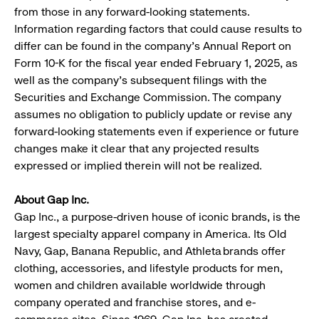
from those in any forward-looking statements.
Information regarding factors that could cause results to
differ can be found in the company’s Annual Report on
Form 10-K for the fiscal year ended February 1, 2025, as
well as the company’s subsequent filings with the
Securities and Exchange Commission. The company
assumes no obligation to publicly update or revise any
forward-looking statements even if experience or future
changes make it clear that any projected results
expressed or implied therein will not be realized.
About Gap Inc.​
Gap Inc., a purpose-driven house of iconic brands, is the
largest specialty apparel company in America. Its Old
Navy, Gap, Banana Republic, and Athleta brands offer
clothing, accessories, and lifestyle products for men,
women and children available worldwide through
company operated and franchise stores, and e-