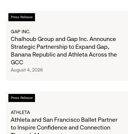
Fall
Quarter
Campaign
Fiscal
Read
Press Release
2026
more
Results
about
GAP INC.
on
Chalhoub
Chalhoub Group and Gap Inc. Announce
August
Group
Strategic Partnership to Expand Gap,
27
and
Banana Republic and Athleta Across the
Gap
GCC
Inc.
August 4, 2026
Announce
Strategic
Partnership
to
Read
Press Release
Expand
more
Gap,
about
ATHLETA
Banana
Athleta
Athleta and San Francisco Ballet Partner
Republic
and
to Inspire Confidence and Connection
and
San