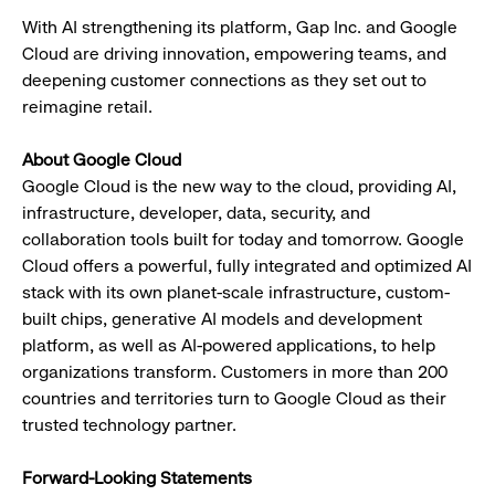
With AI strengthening its platform, Gap Inc. and Google
Cloud are driving innovation, empowering teams, and
deepening customer connections as they set out to
reimagine retail.
About Google Cloud
Google Cloud is the new way to the cloud, providing AI,
infrastructure, developer, data, security, and
collaboration tools built for today and tomorrow. Google
Cloud offers a powerful, fully integrated and optimized AI
stack with its own planet-scale infrastructure, custom-
built chips, generative AI models and development
platform, as well as AI-powered applications, to help
organizations transform. Customers in more than 200
countries and territories turn to Google Cloud as their
trusted technology partner.
Forward-Looking Statements