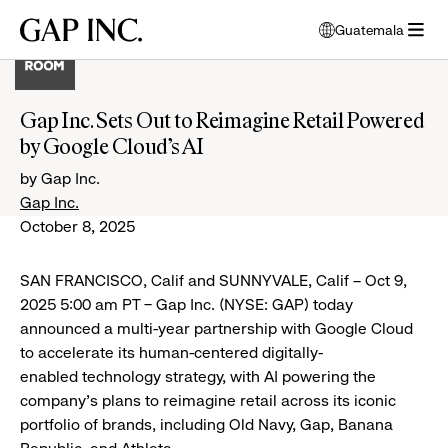
Skip
Skip
Skip
Gap
Guatemala
to
to
to
opens
Inc.
open
main
main
main
modal
menu
navigation
content
footer
window
to
Gap Inc. Sets Out to Reimagine Retail Powered
select
by Google Cloud’s AI
language
by Gap Inc.
Gap Inc.
October 8, 2025
SAN FRANCISCO, Calif and SUNNYVALE, Calif – Oct 9,
2025 5:00 am PT – Gap Inc. (NYSE: GAP) today
announced a multi-year partnership with Google Cloud
to accelerate its human-centered digitally-
enabled technology strategy, with AI powering the
company’s plans to reimagine retail across its iconic
portfolio of brands, including Old Navy, Gap, Banana