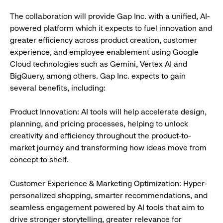
The collaboration will provide Gap Inc. with a unified, AI-
powered platform which it expects to fuel innovation and
greater efficiency across product creation, customer
experience, and employee enablement using Google
Cloud technologies such as Gemini, Vertex AI and
BigQuery, among others. Gap Inc. expects to gain
several benefits, including:
Product Innovation: AI tools will help accelerate design,
planning, and pricing processes, helping to unlock
creativity and efficiency throughout the product-to-
market journey and transforming how ideas move from
concept to shelf.
Customer Experience & Marketing Optimization: Hyper-
personalized shopping, smarter recommendations, and
seamless engagement powered by AI tools that aim to
drive stronger storytelling, greater relevance for