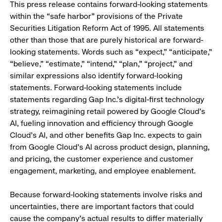
This press release contains forward-looking statements
within the “safe harbor” provisions of the Private
Securities Litigation Reform Act of 1995. All statements
other than those that are purely historical are forward-
looking statements. Words such as “expect,” “anticipate,”
“believe,” “estimate,” “intend,” “plan,” “project,” and
similar expressions also identify forward-looking
statements. Forward-looking statements include
statements regarding Gap Inc.'s digital-first technology
strategy, reimagining retail powered by Google Cloud’s
AI, fueling innovation and efficiency through Google
Cloud’s AI, and other benefits Gap Inc. expects to gain
from Google Cloud’s AI across product design, planning,
and pricing, the customer experience and customer
engagement, marketing, and employee enablement.
Because forward-looking statements involve risks and
uncertainties, there are important factors that could
cause the company’s actual results to differ materially