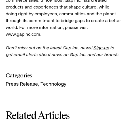
commerce sites. Since 1969, Gap Inc. has created
products and experiences that shape culture, while
doing right by employees, communities and the planet
through its commitment to bridge gaps to create a better
world. For more information, please visit
www.gapinc.com.
Don’t miss out on the latest Gap Inc. news!
Sign-up
to
get email alerts about news on Gap Inc. and our brands.
Categories
Press Release
Technology
Related Articles