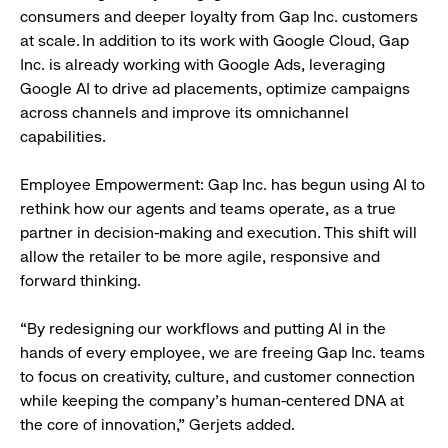
consumers and deeper loyalty from Gap Inc. customers
at scale. In addition to its work with Google Cloud, Gap
Inc. is already working with Google Ads, leveraging
Google AI to drive ad placements, optimize campaigns
across channels and improve its omnichannel
capabilities.
Employee Empowerment: Gap Inc. has begun using AI to
rethink how our agents and teams operate, as a true
partner in decision-making and execution. This shift will
allow the retailer to be more agile, responsive and
forward thinking.
“By redesigning our workflows and putting AI in the
hands of every employee, we are freeing Gap Inc. teams
to focus on creativity, culture, and customer connection
while keeping the company’s human-centered DNA at
the core of innovation,” Gerjets added.