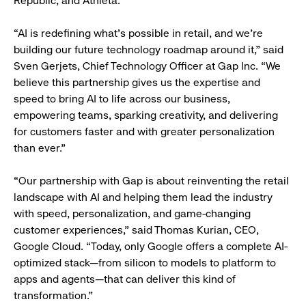
Republic, and Athleta.
“AI is redefining what’s possible in retail, and we’re
building our future technology roadmap around it,” said
Sven Gerjets, Chief Technology Officer at Gap Inc. “We
believe this partnership gives us the expertise and
speed to bring AI to life across our business,
empowering teams, sparking creativity, and delivering
for customers faster and with greater personalization
than ever.”
“Our partnership with Gap is about reinventing the retail
landscape with AI and helping them lead the industry
with speed, personalization, and game-changing
customer experiences,” said Thomas Kurian, CEO,
Google Cloud. “Today, only Google offers a complete AI-
optimized stack—from silicon to models to platform to
apps and agents—that can deliver this kind of
transformation.”