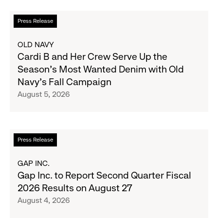
Read
Press Release
more
about
OLD NAVY
Cardi
Cardi B and Her Crew Serve Up the
B
Season's Most Wanted Denim with Old
and
Navy's Fall Campaign
Her
August 5, 2026
Crew
Serve
Up
the
Read
Press Release
Season's
more
Most
about
GAP INC.
Wanted
Gap
Gap Inc. to Report Second Quarter Fiscal
Denim
Inc.
2026 Results on August 27
with
to
August 4, 2026
Old
Report
Navy's
Second