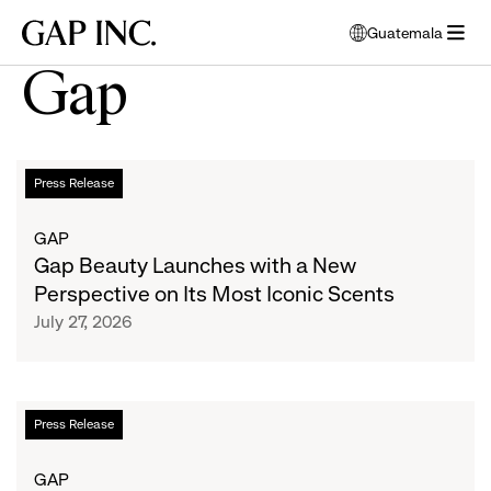
Skip
Skip
Skip
Gap
Guatemala
to
to
to
opens
Inc.
open
main
main
main
modal
Gap
menu
navigation
content
footer
window
to
select
language
Gap
List
Press Release
Beauty
Launches
of
GAP
with
Gap Beauty Launches with a New
a
articles
Perspective on Its Most Iconic Scents
New
July 27, 2026
Perspective
on
Its
Most
Gap
Press Release
Iconic
x
Scents
Los
GAP