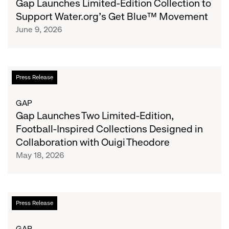
Gap Launches Limited-Edition Collection to
Collection
Support Water.org's Get Blue™ Movement
to
June 9, 2026
Support
Water.org's
Get
Blue™
Gap
Press Release
Movement
Launches
Two
GAP
Limited-
Gap Launches Two Limited-Edition,
Edition,
Football-Inspired Collections Designed in
Football-
Collaboration with Ouigi Theodore
Inspired
May 18, 2026
Collections
Designed
in
Collaboration
Zac
Press Release
with
Posen
Ouigi
Unveils
GAP