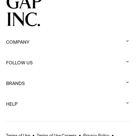
COMPANY
:
click
FOLLOW US
to
:
expand
click
BRANDS
to
:
expand
click
HELP
to
:
expand
click
to
expand
Terms of Use
Terms of Use Careers
Privacy Policy