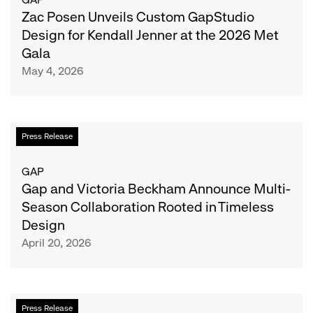
Theodore
Custom
Zac Posen Unveils Custom GapStudio
GapStudio
Design for Kendall Jenner at the 2026 Met
Design
Gala
for
May 4, 2026
Kendall
Jenner
at
the
Gap
Press Release
2026
and
Met
Victoria
GAP
Gala
Beckham
Gap and Victoria Beckham Announce Multi-
Announce
Season Collaboration Rooted in Timeless
Multi-
Design
Season
April 20, 2026
Collaboration
Rooted
in
Timeless
Gap
Press Release