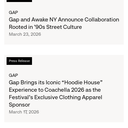
Design
and
Awake
GAP
NY
Gap and Awake NY Announce Collaboration
Announce
Rooted in ’90s Street Culture
Collaboration
March 23, 2026
Rooted
in
’90s
Street
Gap
Press Release
Culture
Brings
its
GAP
Iconic
Gap Brings its Iconic “Hoodie House”
“Hoodie
Experience to Coachella 2026 as the
House”
Festival’s Exclusive Clothing Apparel
Experience
Sponsor
to
March 17, 2026
Coachella
2026
as