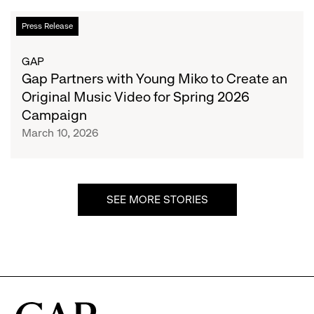
the
Gap
Press Release
Festival’s
Partners
Exclusive
with
GAP
Clothing
Young
Gap Partners with Young Miko to Create an
Apparel
Miko
Original Music Video for Spring 2026
Sponsor
to
Campaign
Create
March 10, 2026
an
Original
Music
Video
SEE MORE STORIES
for
Spring
2026
Campaign