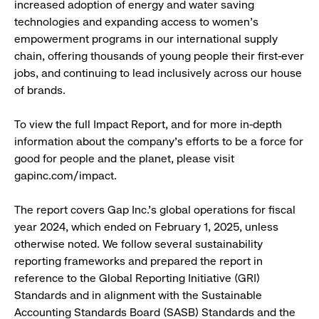
increased adoption of energy and water saving
technologies and expanding access to women's
empowerment programs in our international supply
chain, offering thousands of young people their first-ever
jobs, and continuing to lead inclusively across our house
of brands.
To view the full Impact Report, and for more in-depth
information about the company's efforts to be a force for
good for people and the planet, please visit
gapinc.com/impact.
The report covers Gap Inc.'s global operations for fiscal
year 2024, which ended on February 1, 2025, unless
otherwise noted. We follow several sustainability
reporting frameworks and prepared the report in
reference to the Global Reporting Initiative (GRI)
Standards and in alignment with the Sustainable
Accounting Standards Board (SASB) Standards and the