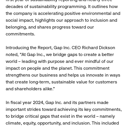
decades of sustainability programming. It outlines how
the company is accelerating positive environmental and
social impact, highlights our approach to inclusion and
belonging, and shares progress toward our
commitments.
Introducing the Report, Gap Inc. CEO Richard Dickson
noted, “At Gap Inc., we bridge gaps to create a better
world – leading with purpose and ever mindful of our
impact on people and the planet. This commitment
strengthens our business and helps us innovate in ways
that create long-term, sustainable value for customers
and shareholders alike.”
In fiscal year 2024, Gap Inc. and its partners made
important strides toward achieving its key commitments,
to bridge critical gaps that exist in the world – namely
climate, equity, opportunity, and inclusion. This included