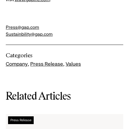
Press@gap.com
Sustainbility@gap.com
Categories
Company
Press Release
Values
Related Articles
Read
Press Release
more