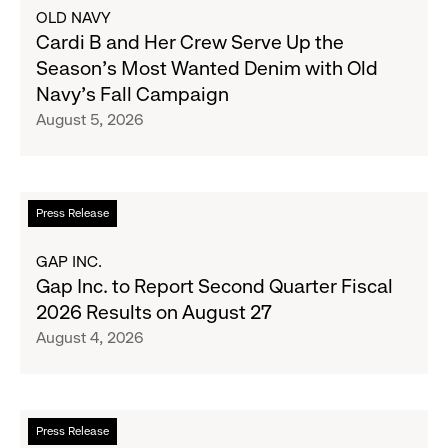
about
OLD NAVY
Cardi
Cardi B and Her Crew Serve Up the
B
Season's Most Wanted Denim with Old
and
Navy's Fall Campaign
Her
August 5, 2026
Crew
Serve
Up
the
Read
Press Release
Season's
more
Most
about
GAP INC.
Wanted
Gap
Gap Inc. to Report Second Quarter Fiscal
Denim
Inc.
2026 Results on August 27
with
to
August 4, 2026
Old
Report
Navy's
Second
Fall
Quarter
Campaign
Fiscal
Read
Press Release
2026
more