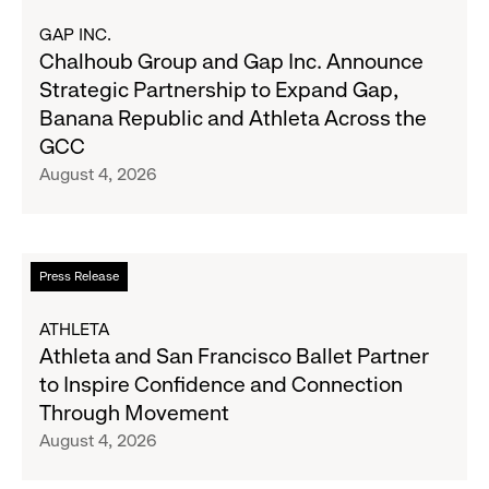
Results
about
GAP INC.
on
Chalhoub
Chalhoub Group and Gap Inc. Announce
August
Group
Strategic Partnership to Expand Gap,
27
and
Banana Republic and Athleta Across the
Gap
GCC
Inc.
August 4, 2026
Announce
Strategic
Partnership
to
Read
Press Release
Expand
more
Gap,
about
ATHLETA
Banana
Athleta
Athleta and San Francisco Ballet Partner
Republic
and
to Inspire Confidence and Connection
and
San
Through Movement
Athleta
Francisco
August 4, 2026
Across
Ballet
the
Partner