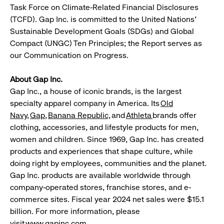
Task Force on Climate-Related Financial Disclosures
(TCFD). Gap Inc. is committed to the United Nations'
Sustainable Development Goals (SDGs) and Global
Compact (UNGC) Ten Principles; the Report serves as
our Communication on Progress.
About Gap Inc.
Gap Inc., a house of iconic brands, is the largest
specialty apparel company in America. Its
Old
Navy
,
Gap
,
Banana
Republic,
and
Athleta
brands offer
clothing, accessories, and lifestyle products for men,
women and children. Since 1969, Gap Inc. has created
products and experiences that shape culture, while
doing right by employees, communities and the planet.
Gap Inc. products are available worldwide through
company-operated stores, franchise stores, and e-
commerce sites. Fiscal year 2024 net sales were $15.1
billion. For more information, please
visit
www.gapinc.com
.