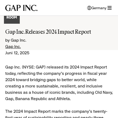
Skip
Skip
Skip
Gap
Germany
to
to
to
opens
Inc.
open
main
main
main
modal
menu
navigation
content
footer
window
to
Gap Inc. Releases 2024 Impact Report
select
language
by Gap Inc.
Gap Inc.
Juni 12, 2025
Gap Inc. (NYSE: GAP) released its 2024 Impact Report
today, reflecting the company's progress in fiscal year
2024 toward bridging gaps to better world, while
creating a more sustainable, resilient, and inclusive
business as a house of iconic brands, including Old Navy,
Gap, Banana Republic and Athleta.
The 2024 Impact Report marks the company's twenty-
first year of sustainability reporting and nearly three