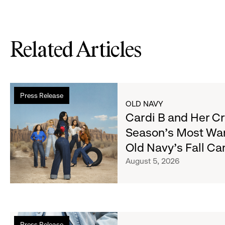
Related Articles
Read
Press Release
more
OLD NAVY
about
Cardi B and Her C
Cardi
Season's Most Wa
B
Old Navy's Fall C
and
Her
August 5, 2026
Crew
Serve
Up
the
Read
Season's
Press Release