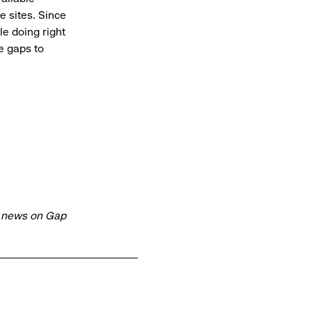
 sites. Since
le doing right
e gaps to
t news on Gap