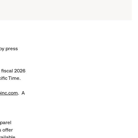
 by press
r fiscal 2026
ific Time.
pinc.com
. A
pparel
 offer
ailable