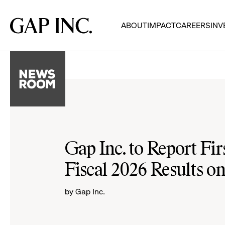
Skip
Skip
Skip
to
to
to
Gap
ABOUT
IMPACT
CAREERS
INV
main
main
main
Inc.
navigation
content
footer
Gap Inc. to Report Fir
Fiscal 2026 Results o
by Gap Inc.