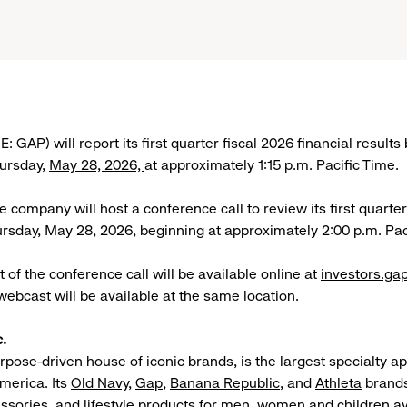
: GAP) will report its first quarter fiscal 2026 financial results
hursday,
May 28, 2026,
at approximately 1:15 p.m. Pacific Time.
he company will host a conference call to review its first quarte
ursday, May 28, 2026, beginning at approximately 2:00 p.m. Pac
 of the conference call will be available online at
investors.ga
webcast will be available at the same location.
.
urpose-driven house of iconic brands, is the largest specialty a
merica. Its
Old Navy
,
Gap
,
Banana Republic
, and
Athleta
brands
essories, and lifestyle products for men, women and children av