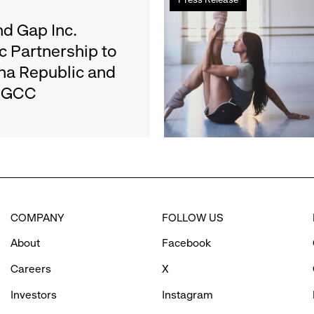
more
on
about
d Gap Inc.
August
Athleta
27
c Partnership to
and
na Republic and
San
e GCC
Francisco
Ballet
Partner
to
Inspire
Confidence
and
Connection
COMPANY
FOLLOW US
Through
Movement
About
Facebook
Careers
X
Investors
Instagram