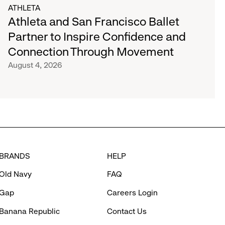
ATHLETA
Athleta and San Francisco Ballet
Partner to Inspire Confidence and
Connection Through Movement
August 4, 2026
BRANDS
HELP
Old Navy
FAQ
Gap
Careers Login
Banana Republic
Contact Us