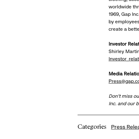
worldwide th
1969, Gap Inc
by employees,
create a bett
Investor Rela
Shirley Marti
Investor_rel
Media Relatio
Press@gap.
Don’t miss ou
Inc. and our 
Categories
Press Rele