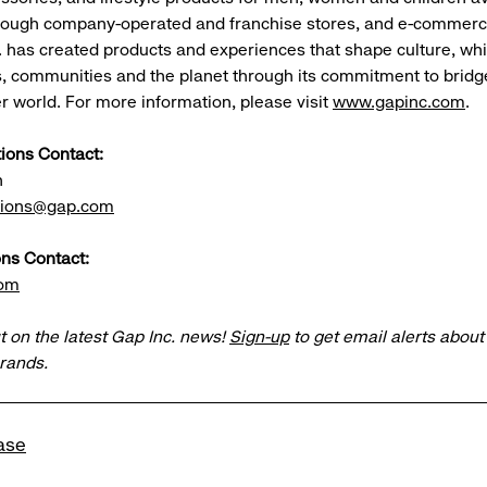
rough company-operated and franchise stores, and e-commerce
. has created products and experiences that shape culture, whi
 communities and the planet through its commitment to bridg
er world. For more information, please visit
www.gapinc.com
.
tions Contact:
n
ations@gap.com
ns Contact:
com
t on the latest Gap Inc. news!
Sign-up
to get email alerts abou
brands.
ase