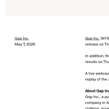
Gap Inc.
Gap Inc.
(NYSE
May 7, 2026
release on T
In addition, t
results on Th
A live webcast
replay of the 
About Gap Inc
Gap Inc., a p
company in A
clothing, acc