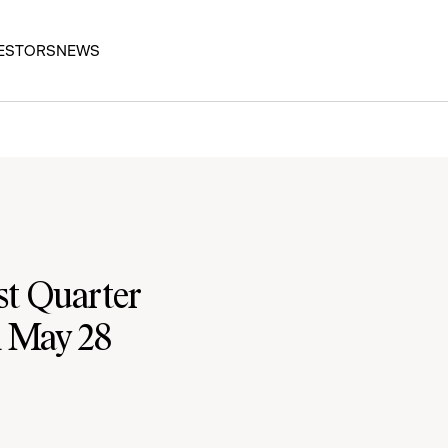
ESTORS
NEWS
st Quarter
n May 28