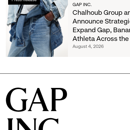
more
Most
GAP INC.
about
Chalhoub Group an
Wanted
Chalhoub
Denim
Announce Strategi
Group
with
Expand Gap, Bana
and
Old
Gap
Athleta Across th
Navy's
Inc.
Fall
August 4, 2026
Announce
Campaign
Strategic
Partnership
to
Expand
Gap,
Banana
Republic
and
Athleta
Across
the