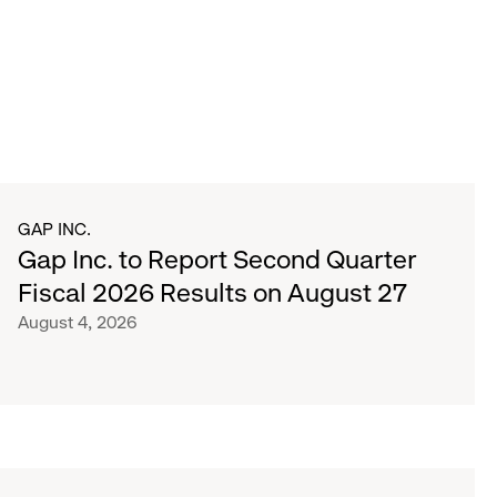
GAP INC.
Gap Inc. to Report Second Quarter
Fiscal 2026 Results on August 27
August 4, 2026