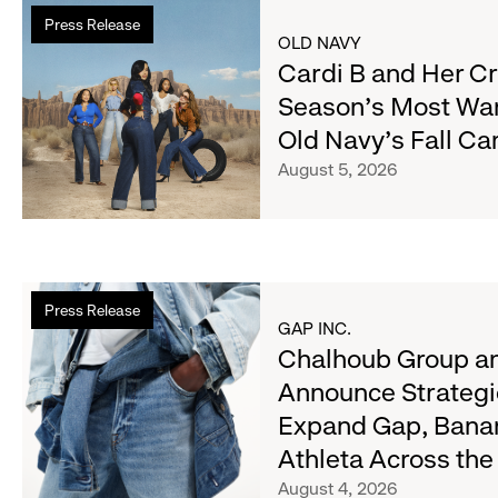
Read
Press Release
more
OLD NAVY
about
Cardi B and Her C
Cardi
Season's Most Wa
B
Old Navy's Fall C
and
Her
August 5, 2026
Crew
Serve
Up
the
Read
Season's
Press Release
more
Most
GAP INC.
about
Chalhoub Group an
Wanted
Chalhoub
Denim
Announce Strategi
Group
with
Expand Gap, Bana
and
Old
Gap
Athleta Across th
Navy's
Inc.
Fall
August 4, 2026