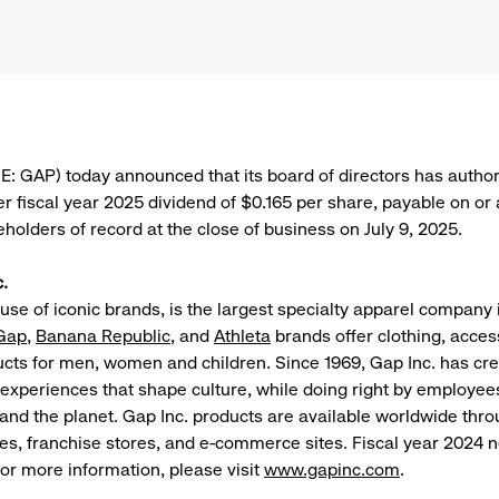
SE: GAP) today announced that its board of directors has author
r fiscal year 2025 dividend of $0.165 per share, payable on or a
eholders of record at the close of business on July 9, 2025.
.
ouse of iconic brands, is the largest specialty apparel company
Gap
,
Banana Republic
, and
Athleta
brands offer clothing, acces
ducts for men, women and children. Since 1969, Gap Inc. has cr
experiences that shape culture, while doing right by employee
nd the planet. Gap Inc. products are available worldwide th
es, franchise stores, and e-commerce sites. Fiscal year 2024 
 For more information, please visit
www.gapinc.com
.