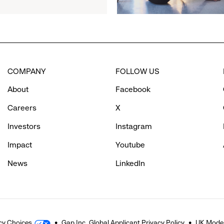
Partner
to
Inspire
Confidence
and
Connection
COMPANY
FOLLOW US
Through
Movement
About
Facebook
Careers
X
Investors
Instagram
Impact
Youtube
News
LinkedIn
cy Choices
Gap Inc. Global Applicant Privacy Policy
UK Moder