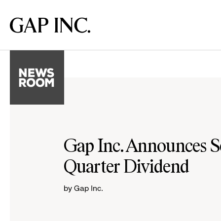
Skip
Skip
Skip
to
to
to
Gap
main
main
main
Inc.
navigation
content
footer
Gap Inc. Announces 
Quarter Dividend
by Gap Inc.