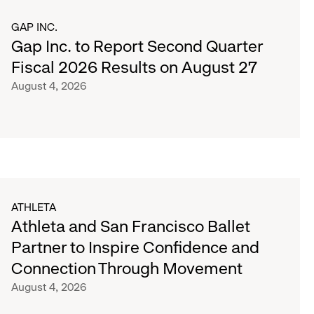
GAP INC.
Gap Inc. to Report Second Quarter
Fiscal 2026 Results on August 27
August 4, 2026
ATHLETA
Athleta and San Francisco Ballet
Partner to Inspire Confidence and
Connection Through Movement
August 4, 2026