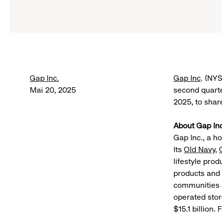
Gap Inc.
Gap Inc
. (NY
Mai 20, 2025
second quarte
2025, to shar
About Gap Inc
Gap Inc., a h
Its
Old Navy
,
lifestyle pro
products and 
communities a
operated stor
$15.1 billion.