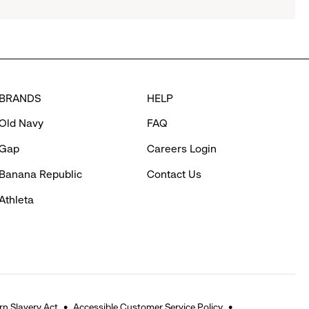
BRANDS
HELP
Old Navy
FAQ
Gap
Careers Login
Banana Republic
Contact Us
Athleta
n Slavery Act
Accessible Customer Service Policy