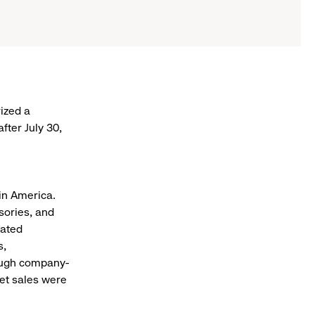
ized a
fter July 30,
 in America.
sories, and
eated
s,
rough company-
net sales were