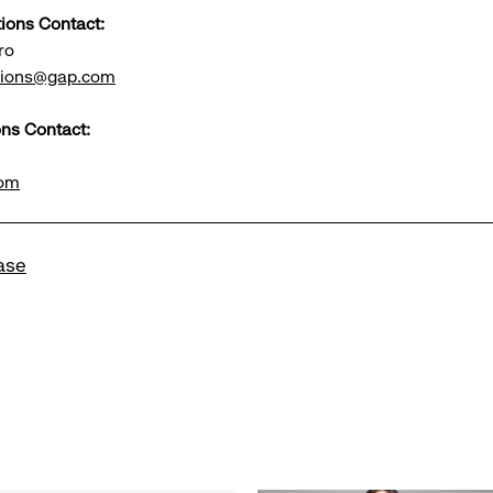
tions Contact:
ro
ations@gap.com
ns Contact:
com
ase