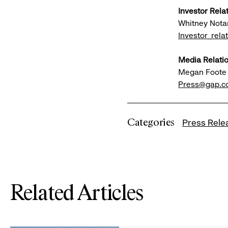
Investor Rela
Whitney Nota
Investor_rel
Media Relatio
Megan Foote
Press@gap.
Categories
Press Rele
Related Articles