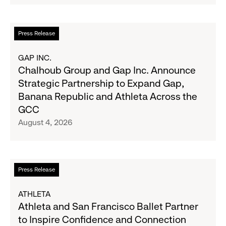
Navy's
Second
Fall
Quarter
Campaign
Fiscal
Read
Press Release
2026
more
Results
about
GAP INC.
on
Chalhoub
Chalhoub Group and Gap Inc. Announce
August
Group
Strategic Partnership to Expand Gap,
27
and
Banana Republic and Athleta Across the
Gap
GCC
Inc.
August 4, 2026
Announce
Strategic
Partnership
to
Read
Press Release
Expand
more
Gap,
about
ATHLETA
Banana
Athleta
Athleta and San Francisco Ballet Partner
Republic
and
to Inspire Confidence and Connection
and
San