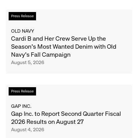
Read
Press Release
more
about
OLD NAVY
Cardi
Cardi B and Her Crew Serve Up the
B
Season's Most Wanted Denim with Old
and
Navy's Fall Campaign
Her
August 5, 2026
Crew
Serve
Up
the
Read
Press Release
Season's
more
Most
about
GAP INC.
Wanted
Gap
Gap Inc. to Report Second Quarter Fiscal
Denim
Inc.
2026 Results on August 27
with
to
August 4, 2026
Old
Report