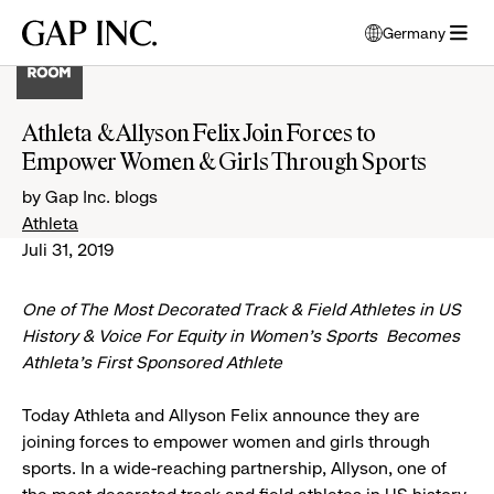
Skip
Skip
Skip
Gap
Germany
to
to
to
opens
Inc.
open
main
main
main
modal
menu
navigation
content
footer
window
to
Athleta & Allyson Felix Join Forces to
select
Empower Women & Girls Through Sports
language
by Gap Inc. blogs
Athleta
Juli 31, 2019
One of The Most Decorated Track & Field Athletes in US
History & Voice For Equity in Women’s Sports Becomes
Athleta’s First Sponsored Athlete
Today Athleta and Allyson Felix announce they are
joining forces to empower women and girls through
sports. In a wide-reaching partnership, Allyson, one of