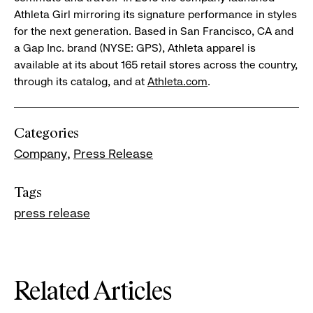
Athleta Girl mirroring its signature performance in styles
for the next generation. Based in San Francisco, CA and
a Gap Inc. brand (NYSE: GPS), Athleta apparel is
available at its about 165 retail stores across the country,
through its catalog, and at
Athleta.com
.
Categories
Company
Press Release
Tags
press release
Related Articles