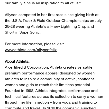
our family. She is an inspiration to all of us.”
Allyson competed in her first race since giving birth at
the U.S.A. Track & Field Outdoor Championships on July
25-28 wearing Athleta’s all-new Lightning Crop and
Short in SuperSonic.
For more information, please visit
www.athleta.com/allysonfelix
.
About Athleta:
A certified B Corporation, Athleta creates versatile
premium performance apparel designed by women
athletes to inspire a community of active, confident
women and girls to reach their limitless potential.
Founded in 1998, Athleta integrates performance and
technical features across its collection to carry a woman
through her life in motion – from yoga and training to
commute and travel. In 2016 the company launched