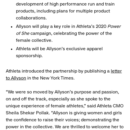
development of high performance run and train
products, including plans for multiple product
collaborations.
Allyson will play a key role in Athleta’s 2020
Power
of She
campaign, celebrating the power of the
female collective.
Athleta will be Allyson’s exclusive apparel
sponsorship.
Athleta introduced the partnership by publishing a
letter
to Allyson
in the New York Times.
“We were so moved by Allyson’s purpose and passion,
on and off the track, especially as she spoke to the
unique experience of female athletes,” said Athleta CMO
Sheila Shekar Pollak. “Allyson is giving women and girls
the confidence to raise their voices; demonstrating the
power in the collective. We are thrilled to welcome her to