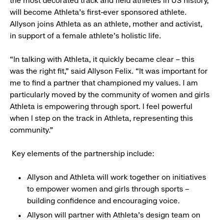
the most decorated track and field athletes in US history,
will become Athleta’s first-ever sponsored athlete.
Allyson joins Athleta as an athlete, mother and activist,
in support of a female athlete’s holistic life.
“In talking with Athleta, it quickly became clear – this
was the right fit,” said Allyson Felix. “It was important for
me to find a partner that championed my values. I am
particularly moved by the community of women and girls
Athleta is empowering through sport. I feel powerful
when I step on the track in Athleta, representing this
community.”
Key elements of the partnership include:
Allyson and Athleta will work together on initiatives
to empower women and girls through sports –
building confidence and encouraging voice.
Allyson will partner with Athleta’s design team on