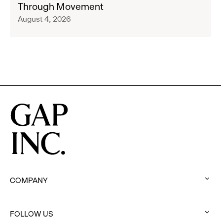
Through Movement
Athleta
Francisco
August 4, 2026
Across
Ballet
the
Partner
GCC
to
Inspire
Confidence
and
Connection
Through
Movement
COMPANY
:
click
FOLLOW US
to