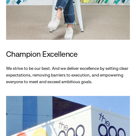
Champion Excellence
We strive to be our best. And we deliver excellence by setting clear
expectations, removing barriers to execution, and empowering
everyone to meet and exceed ambitious goals.