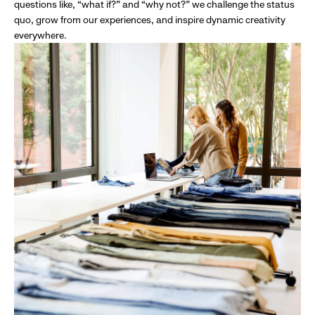
questions like, “what if?” and “why not?” we challenge the status
quo, grow from our experiences, and inspire dynamic creativity
everywhere.