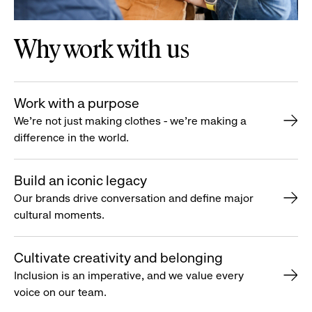
Why work with us
Work with a purpose
We’re not just making clothes - we’re making a
difference in the world.
Build an iconic legacy
Our brands drive conversation and define major
cultural moments.
Cultivate creativity and belonging
Inclusion is an imperative, and we value every
voice on our team.