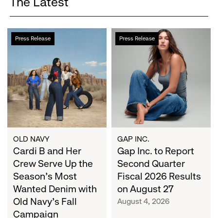
The Latest
Cardi
Gap
Press Release
Press Release
B
Inc.
and
to
Her
Report
Crew
Second
Serve
Quarter
Up
Fiscal
the
2026
Season's
Results
Most
on
OLD NAVY
GAP INC.
Wanted
Cardi B and Her
August
Gap Inc. to Report
Denim
27
Crew Serve Up the
Second Quarter
with
Season's Most
Fiscal 2026 Results
Old
Wanted Denim with
on August 27
Navy's
Old Navy's Fall
August 4, 2026
Fall
Campaign