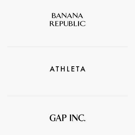
Banana
Republic
Athleta