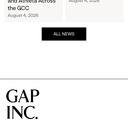
and Athleta Across
August 4, 2026
GCC
the GCC
August 4, 2026
ALL NEWS