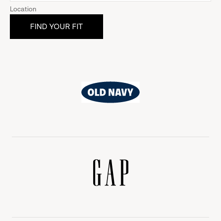
Location
Old
Navy
Gap