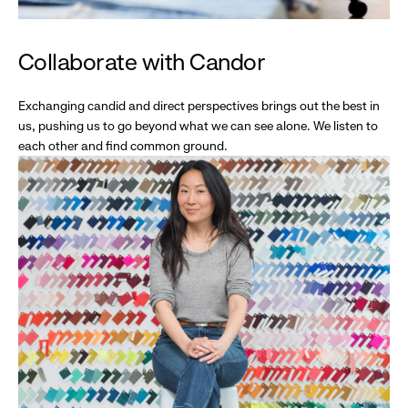
Collaborate with Candor
Exchanging candid and direct perspectives brings out the best in
us, pushing us to go beyond what we can see alone. We listen to
each other and find common ground.