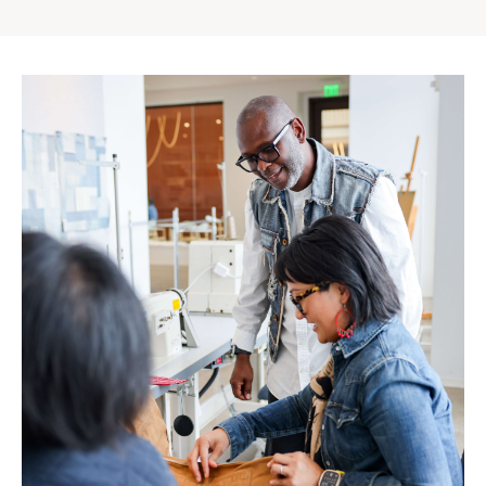
Gap
Inc.