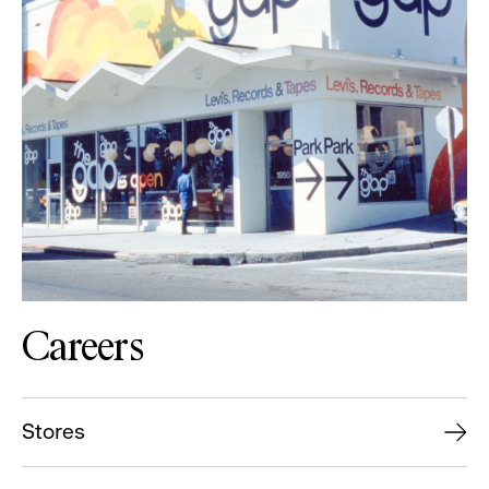
Careers
Stores