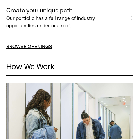
Create your unique path
Our portfolio has a full range of industry
opportunities under one roof.
BROWSE OPENINGS
How We Work