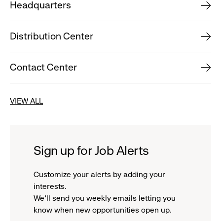
Headquarters
Distribution Center
Contact Center
VIEW ALL
Sign up for Job Alerts
Customize your alerts by adding your
interests.
We'll send you weekly emails letting you
know when new opportunities open up.