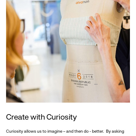
Create with Curiosity
Curiosity allows us to imagine – and then do - better. By asking