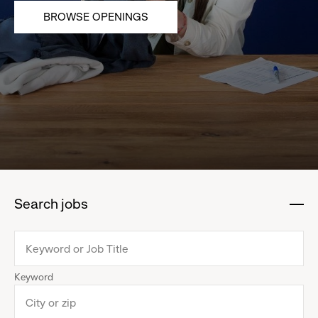
BROWSE OPENINGS
Search jobs
:
click
to
collapse
Keyword