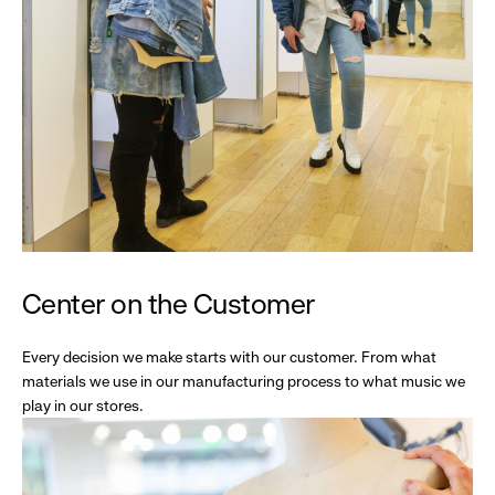
Center on the Customer
Every decision we make starts with our customer. From what
materials we use in our manufacturing process to what music we
play in our stores.