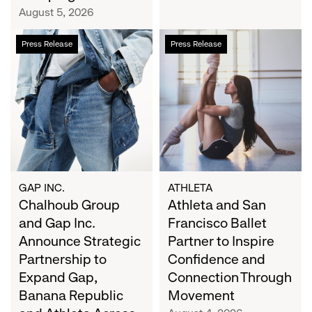
Campaign
August 5, 2026
Chalhoub
Athleta
Press Release
Press Release
Group
and
and
San
Gap
Francisco
Inc.
Ballet
Announce
Partner
Strategic
to
Partnership
Inspire
to
Confidence
Expand
and
GAP INC.
ATHLETA
Gap,
Chalhoub Group
Connection
Athleta and San
Banana
Through
and Gap Inc.
Francisco Ballet
Republic
Movement
Announce Strategic
Partner to Inspire
and
Partnership to
Confidence and
Athleta
Expand Gap,
Connection Through
Across
Banana Republic
Movement
the