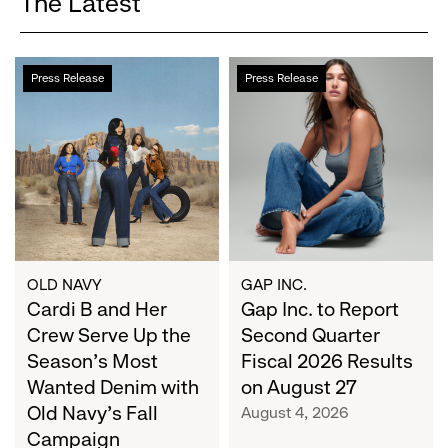
The Latest
Cardi
Gap
Press Release
Press Release
B
Inc.
and
to
Her
Report
Crew
Second
Serve
Quarter
Up
Fiscal
the
2026
Season's
Results
Most
on
OLD NAVY
GAP INC.
Wanted
Cardi B and Her
August
Gap Inc. to Report
Denim
27
Crew Serve Up the
Second Quarter
with
Season's Most
Fiscal 2026 Results
Old
Wanted Denim with
on August 27
Navy's
Old Navy's Fall
August 4, 2026
Fall
Campaign