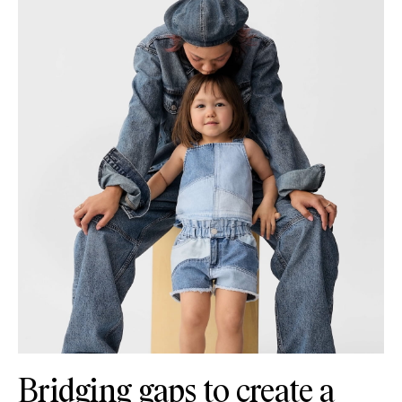
Bridging gaps to create a