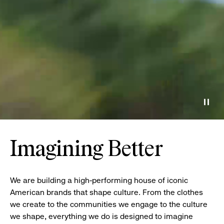
Paus
Imagining Better
We are building a high-performing house of iconic
American brands that shape culture. From the clothes
we create to the communities we engage to the culture
we shape, everything we do is designed to imagine