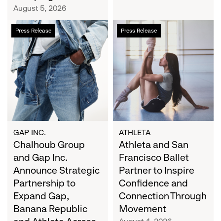
Campaign
August 5, 2026
Chalhoub
Athleta
Press Release
Press Release
Group
and
and
San
Gap
Francisco
Inc.
Ballet
Announce
Partner
Strategic
to
Partnership
Inspire
to
Confidence
Expand
and
GAP INC.
ATHLETA
Gap,
Chalhoub Group
Connection
Athleta and San
Banana
Through
and Gap Inc.
Francisco Ballet
Republic
Movement
Announce Strategic
Partner to Inspire
and
Partnership to
Confidence and
Athleta
Expand Gap,
Connection Through
Across
Banana Republic
Movement
the