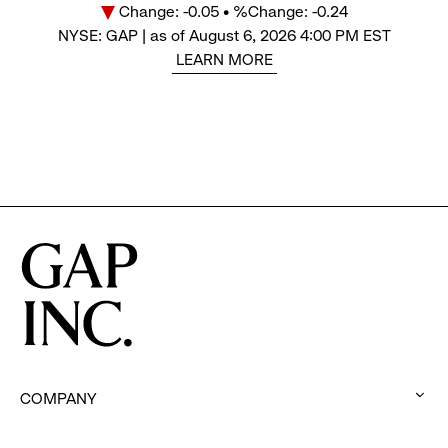
Change: -0.05 • %Change: -0.24
Price
NYSE: GAP | as of August 6, 2026 4:00 PM EST
LEARN MORE
COMPANY
:
click