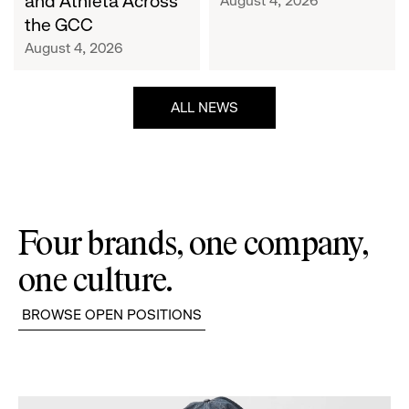
and Athleta Across
August 4, 2026
GCC
the GCC
August 4, 2026
ALL NEWS
Four brands, one company,
one culture.
BROWSE OPEN POSITIONS