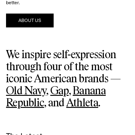
better.
ABOUT US
Pause
Old
Ga
We inspire self-expression
Navy
through four of the most
iconic American brands —
Old Navy
,
Gap
,
Banana
Republic
, and
Athleta
.