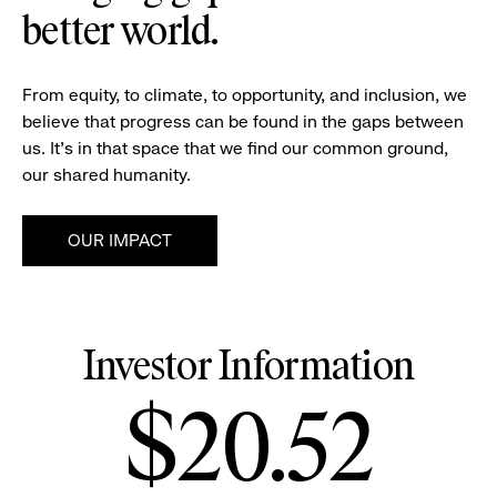
better world.
From equity, to climate, to opportunity, and inclusion, we
believe that progress can be found in the gaps between
us. It's in that space that we find our common ground,
our shared humanity.
OUR IMPACT
Investor Information
Stock
$20.52