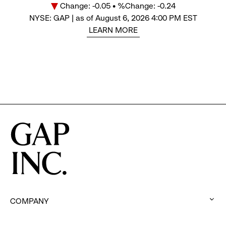
Change: -0.05 • %Change: -0.24
Price
NYSE: GAP | as of August 6, 2026 4:00 PM EST
LEARN MORE
COMPANY
:
click