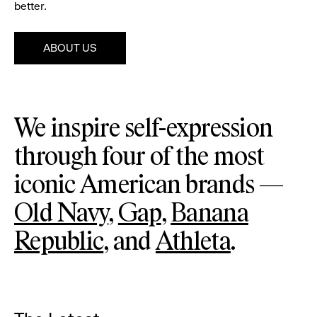
better.
ABOUT US
Pause
Gap
We inspire self-expression
through four of the most
iconic American brands —
Old Navy
,
Gap
,
Banana
Republic
, and
Athleta
.