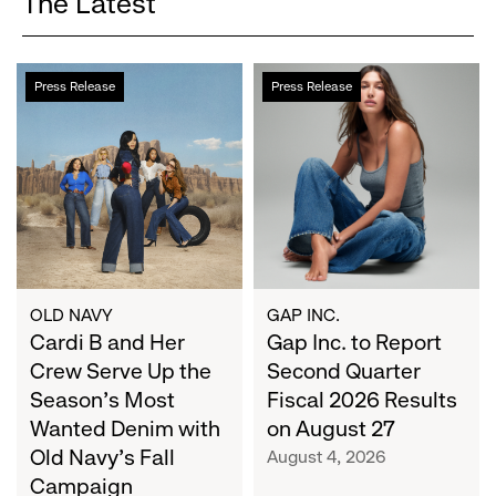
The Latest
Cardi
Gap
Press Release
Press Release
B
Inc.
and
to
Her
Report
Crew
Second
Serve
Quarter
Up
Fiscal
the
2026
Season's
Results
Most
on
OLD NAVY
GAP INC.
Wanted
Cardi B and Her
August
Gap Inc. to Report
Denim
27
Crew Serve Up the
Second Quarter
with
Season's Most
Fiscal 2026 Results
Old
Wanted Denim with
on August 27
Navy's
Old Navy's Fall
August 4, 2026
Fall
Campaign