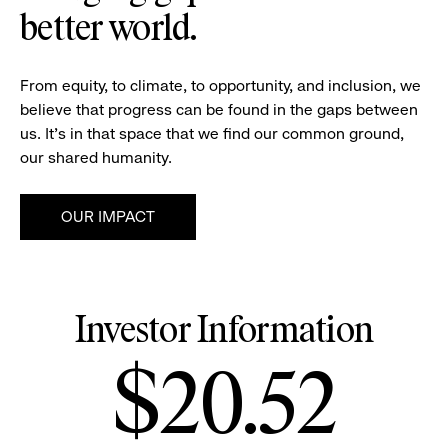
better world.
From equity, to climate, to opportunity, and inclusion, we
believe that progress can be found in the gaps between
us. It's in that space that we find our common ground,
our shared humanity.
OUR IMPACT
Investor Information
Stock
$20.52