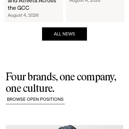
and Athleta Across
August 4, 2026
GCC
the GCC
August 4, 2026
ALL NEWS
Four brands, one company,
one culture.
BROWSE OPEN POSITIONS