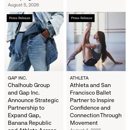
Campaign
August 5, 2026
Chalhoub
Athleta
Press Release
Press Release
Group
and
and
San
Gap
Francisco
Inc.
Ballet
Announce
Partner
Strategic
to
Partnership
Inspire
to
Confidence
Expand
and
GAP INC.
ATHLETA
Gap,
Chalhoub Group
Connection
Athleta and San
Banana
Through
and Gap Inc.
Francisco Ballet
Republic
Movement
Announce Strategic
Partner to Inspire
and
Partnership to
Confidence and
Athleta
Expand Gap,
Connection Through
Across
Banana Republic
Movement
the