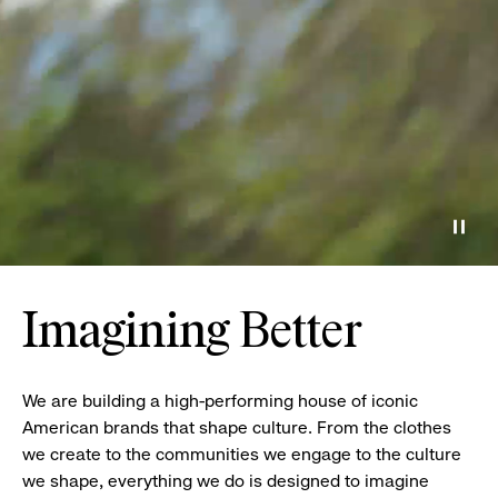
Paus
Imagining Better
We are building a high-performing house of iconic
American brands that shape culture. From the clothes
we create to the communities we engage to the culture
we shape, everything we do is designed to imagine