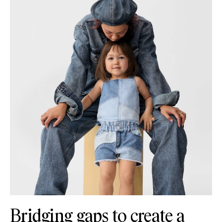
Bridging gaps to create a