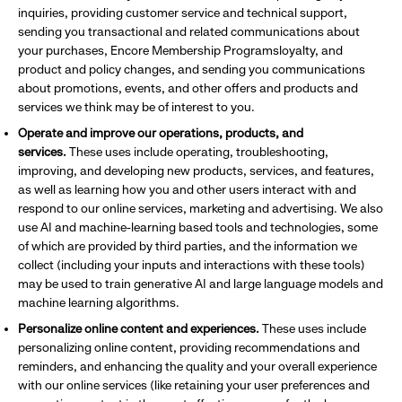
inquiries, providing customer service and technical support,
sending you transactional and related communications about
your purchases, Encore Membership Programsloyalty, and
product and policy changes, and sending you communications
about promotions, events, and other offers and products and
services we think may be of interest to you.
Operate and improve our operations, products, and
services.
These uses include operating, troubleshooting,
improving, and developing new products, services, and features,
as well as learning how you and other users interact with and
respond to our online services, marketing and advertising. We also
use AI and machine-learning based tools and technologies, some
of which are provided by third parties, and the information we
collect (including your inputs and interactions with these tools)
may be used to train generative AI and large language models and
machine learning algorithms.
Personalize online content and experiences.
These uses include
personalizing online content, providing recommendations and
reminders, and enhancing the quality and your overall experience
with our online services (like retaining your user preferences and