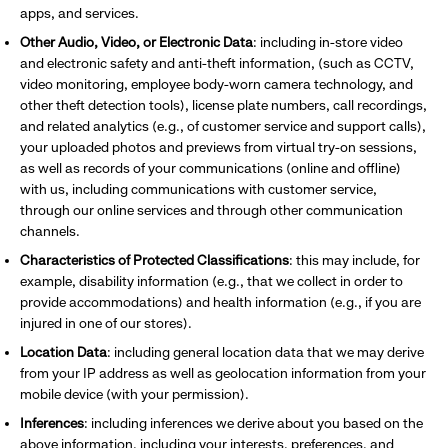
apps, and services.
Other Audio, Video, or Electronic Data
: including
in-store video
and electronic safety and anti-theft information, (such as CCTV,
video monitoring, employee body-worn camera technology, and
other theft detection tools), license plate numbers, call recordings,
and related analytics (e.g., of customer service and support calls),
your uploaded photos and previews from virtual try-on sessions,
as well as records of your communications (online and offline)
with us, including communications with customer service,
through our online services and through other communication
channels.
Characteristics of Protected Classifications
: this may include, for
example, disability information (e.g., that we collect in order to
provide accommodations) and health information (e.g., if you are
injured in one of our stores).
Location Data
: including general location data that we may derive
from your IP address as well as geolocation information from your
mobile device (with your permission).
Inferences
: including inferences we derive about you based on the
above information, including your interests, preferences,
and