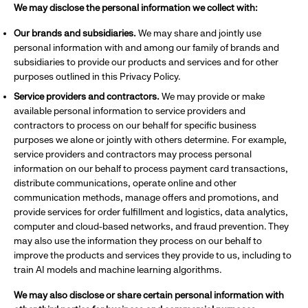
We may disclose the personal information we collect with:
Our brands and subsidiaries.
We may share and jointly use
personal information with and among our family of brands and
subsidiaries to provide our products and services and for other
purposes outlined in this Privacy Policy.
Service providers and contractors.
We may provide or make
available personal information to service providers and
contractors to process on our behalf for specific business
purposes we alone or jointly with others determine. For example,
service providers and contractors may process personal
information on our behalf to process payment card transactions,
distribute communications, operate online and other
communication methods, manage offers and promotions, and
provide services for order fulfillment and logistics, data analytics,
computer and cloud-based networks, and fraud prevention. They
may also use the information they process on our behalf to
improve the products and services they provide to us, including to
train AI models and machine learning algorithms.
We may also disclose or share certain personal information with