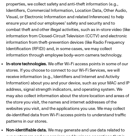
properties, we collect safety and anti-theft information (e.g.,
Identifiers, Commercial Information, Location Data, Other Audio,
Visual, or Electronic Information and related Inferences) to help
ensure your and our employees’ safety and security and to
combat theft and other illegal activities, such as in-store video (like
information from Closed-Circuit Television (CCTV) and electronic
information from theft-prevention devices (like Radio Frequency
Identification (RFID)) and, in some cases, we may collect
information through employee body-worn camera technology.
In-store technologies.
We offer Wi-Fi access points in some of our
stores. If you choose to connect to our Wi-Fi Services, we will
receive information (e.g., Identifiers and Internet and Activity
Information) about you and your device, such as your MAC and IP
address, signal strength indicators, and operating system. We
may also collect information about the store location and areas of
the store you visit, the names and internet addresses of the
websites you visit, and the applications you use. We may collect
de-identified data from Wi-Fi access points to understand traffic
patterns in our stores.
Non-identifiable data.
We may generate and use data related to