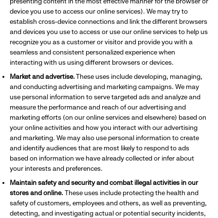
presenting content in the most effective manner for the browser or
device you use to access our online services). We may try to
establish cross-device connections and link the different browsers
and devices you use to access or use our online services to help us
recognize you as a customer or visitor and provide you with a
seamless and consistent personalized experience when
interacting with us using different browsers or devices.
Market and advertise.
These uses include developing, managing,
and conducting advertising and marketing campaigns. We may
use personal information to serve targeted ads and analyze and
measure the performance and reach of our advertising and
marketing efforts (on our online services and elsewhere) based on
your online activities and how you interact with our advertising
and marketing. We may also use personal information to create
and identify audiences that are most likely to respond to ads
based on information we have already collected or infer about
your interests and preferences.
Maintain safety and security and combat illegal activities in our
stores and online.
These uses include protecting the health and
safety of customers, employees and others, as well as preventing,
detecting, and investigating actual or potential security incidents,