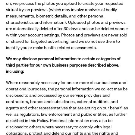
on, we process the photos you upload to create your requested
virtual try-on previews (which may involve analysis of bodily
measurements, biometric details, and other personal
characteristics and information). Uploaded photos and previews
are automatically deleted after 30 days and can be deleted sooner
within your account settings. Photos and previews are never sold
or shared for targeted advertising, and we do not use them to
identify you or make health-related assessments.
We may disclose personal information to certain categories of
third parties for our own business purposes described above,
including:
Where reasonably necessary for one or more of our business and
operational purposes, the personal information we collect may be
disclosed to and processed by our service providers and
contractors, brands and subsidiaries, external auditors, and
agents and other representatives that are acting on our behalf, as
well as regulators, law enforcement and public entities, as further
described in this Policy. Personal information may also be
disclosed to others where necessary to comply with legal
obligations, protect and defend our rights and the rights and