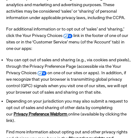
analytics and marketing and advertising purposes. These
activities may be considered ‘sales’ or ‘sharing’ of personal
information under applicable privacy laws, including the CCPA.
For additional information or to opt out of ‘sales’ and ‘sharing,’
click the Your Privacy Choices
link in the footer of one of our
sites or in the ‘Customer Service’ menu (of the ‘Account’ tab) in
one our apps:
You can opt out of sales and sharing (e.g., via cookies and pixels),
through the Privacy Preference Page (accessible via the Your
Privacy Choices
on one of our sites or apps). In addition, if
we recognize that your browser is transmitting global privacy
control (GPC) signals when you visit one of our sites, we will opt
your browser out of sales and sharing on that site.
Depending on your jurisdiction you may also submit a request to
opt out of sales and sharing of other data by completing
our
Privacy Preference Webform
online (available by clicking the
link).
Find more information about opting out and other privacy rights