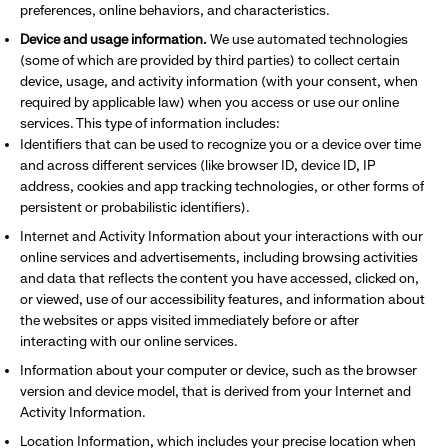
preferences, online behaviors, and characteristics.
Device and usage information.
We use automated technologies
(some of which are provided by third parties) to collect certain
device, usage, and activity information (with your consent, when
required by applicable law) when you access or use our online
services. This type of information includes:
Identifiers that can be used to recognize you or a device over time
and across different services (like browser ID, device ID, IP
address, cookies and app tracking technologies, or other forms of
persistent or probabilistic identifiers).
Internet and Activity Information about your interactions with our
online services and advertisements, including browsing activities
and data that reflects the content you have accessed, clicked on,
or viewed, use of our accessibility features, and information about
the websites or apps visited immediately before or after
interacting with our online services.
Information about your computer or device, such as the browser
version and device model, that is derived from your Internet and
Activity Information.
Location Information, which includes your precise location when