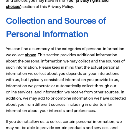
and choices you may have in the
‘Your privacy rights and
choices’
section of this Privacy Policy.
Collection and Sources of
Personal Information
You can find a summary of the categories of personal information
we collect
above
. This section provides additional information
about the personal information we may collect and the sources of
such information. Please keep in mind that the actual personal
information we collect about you depends on your interactions
with us, but typically consists of information you provide to us,
information we generate or automatically collect through our
online services, and information we receive from other sources. In
addition, we may add to or combine information we have collected
about you from different sources, including in order to infer
information about your interests and preferences.
If you do not allow us to collect certain personal information, we
may not be able to provide certain products and services, and