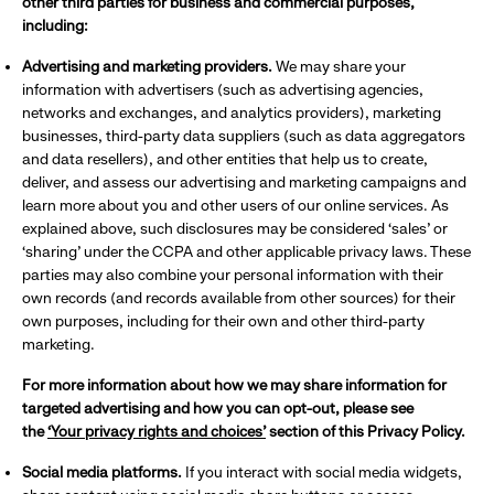
other third parties for business and commercial purposes,
including:
Advertising and marketing providers.
We may share your
information with advertisers (such as advertising agencies,
networks and exchanges, and analytics providers), marketing
businesses, third-party data suppliers (such as data aggregators
and data resellers), and other entities that help us to create,
deliver, and assess our advertising and marketing campaigns and
learn more about you and other users of our online services. As
explained above, such disclosures may be considered ‘sales’ or
‘sharing’ under the CCPA and other applicable privacy laws. These
parties may also combine your personal information with their
own records (and records available from other sources) for their
own purposes, including for their own and other third-party
marketing.
For more information about how we may share information for
targeted advertising and how you can opt-out, please see
the
‘Your privacy rights and choices’
section of this Privacy Policy.
Social media platforms.
If you interact with social media widgets,