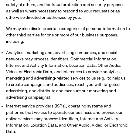
safety of others, and for fraud protection and security purposes,
as well as where necessary to respond to your requests or as
otherwise directed or authorized by you.
We may also disclose certain categories of personal information to
other third parties for one or more of our business purposes,
including:
Analytics, marketing and advertising companies, and social
networks may process Identifiers, Commercial Information,
Internet and Activity Information, Location Data, Other Audio,
Video. or Electronic Data, and Inferences to provide analytics,
marketing and advertising-related services to us (e.g., to help us
to create campaigns and audiences, reach you with targeted
advertising, and distribute and measure our marketing and
advertising campaigns).
Internet service providers (ISPs), operating systems and
platforms that we use to operate our business and provide our
online services may process Identifiers, Internet and Activity
Information, Location Data, and Other Audio, Video, or Electronic
Data.