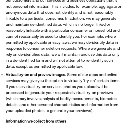
our customers and our services and business operations that is
not personal information. This includes, for example, aggregate or
anonymous data that does not identify and is not reasonably
linkable to a particular consumer. In addition, we may generate
and maintain de-identified data, which is no longer linked or
reasonably linkable with a particular consumer or household and
cannot reasonably be used to identify you. For example, where
permitted by applicable privacy laws, we may de-identify data in
response to consumer deletion requests. Where we generate and
rely on de-identified data, we will maintain and use this data only
in a de-identified form and will not attempt to re-identify such
data, except as permitted by applicable law.
Virtual try-on and preview images
. Some of our apps and online
services may give you the option to virtually ‘try-on’ certain items.
If you use virtual try-on services, photos you upload will be
processed to generate your requested virtual try-on previews
(which may involve analysis of bodily measurements, biometric
details, and other personal characteristics and information from
your uploaded photos to generate your previews).
Information we collect from others