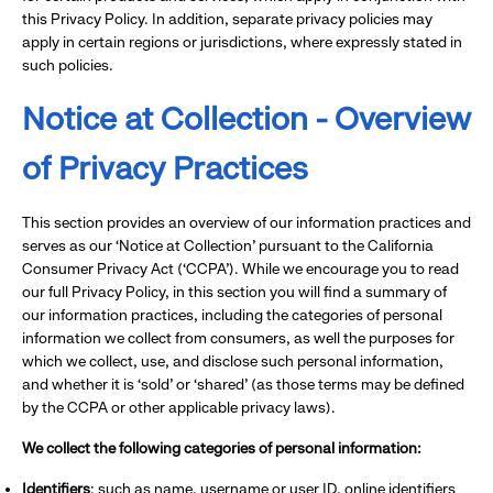
this Privacy Policy. In addition, separate privacy policies may
apply in certain regions or jurisdictions, where expressly stated in
such policies.
Notice at Collection - Overview
of Privacy Practices
This section provides an overview of our information practices and
serves as our ‘Notice at Collection’ pursuant to the California
Consumer Privacy Act (‘CCPA’). While we encourage you to read
our full Privacy Policy, in this section you will find a summary of
our information practices, including the categories of personal
information we collect from consumers, as well the purposes for
which we collect, use, and disclose such personal information,
and whether it is ‘sold’ or ‘shared’ (as those terms may be defined
by the CCPA or other applicable privacy laws).
We collect the following categories of personal information:
Identifiers
: such as name, username or user ID, online identifiers