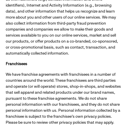
identifiers), Internet and Activity Information (e.g., browsing
data), and other information that helps us recognize and learn
more about you and other users of our online services. We may
also collect information from third-party fraud prevention
companies and companies we allow to make their goods and
services available to you on our online services, market and sell
our products, or offer products on a co-branded, co-sponsored,
or cross-promotional basis, such as contact, transaction, and
automatically collected information.
Franchisees
We have franchise agreements with franchisees in a number of
countries around the world. These franchisees are third parties
and operate (or will operate) stores, shop-in-shops, and websites
that sell apparel and related products under our brand names,
pursuant to these franchise agreements. We do not share
personal information with our franchisees, and they do not share
personal information with us. Personal information collected by a
franchisee is subject to the franchisee's own privacy policies.
Please be sure to review other privacy policies that may apply.