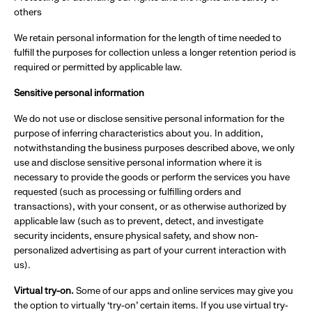
others
We retain personal information for the length of time needed to
fulfill the purposes for collection unless a longer retention period is
required or permitted by applicable law.
Sensitive personal information
We do not use or disclose sensitive personal information for the
purpose of inferring characteristics about you. In addition,
notwithstanding the business purposes described above, we only
use and disclose sensitive personal information where it is
necessary to provide the goods or perform the services you have
requested (such as processing or fulfilling orders and
transactions), with your consent, or as otherwise authorized by
applicable law (such as to prevent, detect, and investigate
security incidents, ensure physical safety, and show non-
personalized advertising as part of your current interaction with
us).
Virtual try-on.
Some of our apps and online services may give you
the option to virtually ‘try-on’ certain items. If you use virtual try-