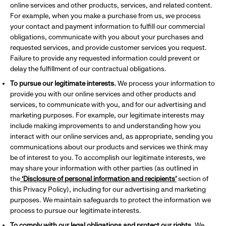
online services and other products, services, and related content.
For example, when you make a purchase from us, we process
your contact and payment information to fulfill our commercial
obligations, communicate with you about your purchases and
requested services, and provide customer services you request.
Failure to provide any requested information could prevent or
delay the fulfillment of our contractual obligations.
To pursue our legitimate interests.
We process your information to
provide you with our online services and other products and
services, to communicate with you, and for our advertising and
marketing purposes. For example, our legitimate interests may
include making improvements to and understanding how you
interact with our online services and, as appropriate, sending you
communications about our products and services we think may
be of interest to you. To accomplish our legitimate interests, we
may share your information with other parties (as outlined in
the
‘Disclosure of personal information and recipients’
section of
this Privacy Policy), including for our advertising and marketing
purposes. We maintain safeguards to protect the information we
process to pursue our legitimate interests.
To comply with our legal obligations and protect our rights.
We