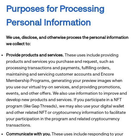
Purposes for Processing
Personal Information
We use, disclose, and otherwise process the personal information
we collect to:
Provide products and services.
These uses include providing
products and services you purchase and request, such as
processing transactions and payments, fulfilling orders,
maintaining and servicing customer accounts and Encore
Membership Programs, generating your preview images when
you use our virtual try-on services, and providing promotions,
events, and other offers. We also use information to improve and
develop new products and services. If you participate in a NFT
program (like Gap Threads), we may also use your digital wallet
and other related NFT or cryptocurrency information to facilitate
your participation in the program and related cryptocurrency
transactions.
Communicate with you.
These uses include responding to your