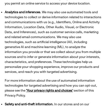
you permit an online service to access your device location.
Analytics and inferences.
We may also use automated tools and
technologies to collect or derive information related to interactions
and communications with us (e.g., Identifiers, Online and Activity
Information, Location Data, Other Audio, Visual, or Electronic
Data, and Inferences), such as customer service calls, marketing
and related email communications. We may also use
technologies, such as artificial intelligence (AI), including
generative AI and machine learning (ML), to analyze the
information you provide or that we collect about you from multiple
sources and to infer or generate information about your interests,
characteristics, and preferences. These technologies help us
personalize your shopping experience, improve our products and
services, and reach you with targeted advertising.
For more information about the use of automated information
technologies for targeted advertising and how you can opt-out,
please see the
‘Your privacy rights and choices’
section of this
Privacy Policy.
Safety and anti-theft information.
In our stores and on our