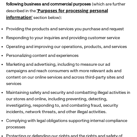
following business and commercial purposes
(which are further
‘Purposes for processing personal
described in the
information’
section below):
Providing the products and services you purchase and request
Responding to your inquiries and providing customer service
Operating and improving our operations, products, and services
Personalizing content and experiences
Marketing and advertising, including to measure our ad
campaigns and reach consumers with more relevant ads and
content on our online services and across third-party sites and
services
Maintaining safety and security and combatting illegal activities in
our stores and online, including preventing, detecting,
investigating, responding to, and combating fraud, security
incidents, network threats, and other illegal activities.
Complying with legal obligations supporting internal compliance
processes
Protecting or defending our rights and the rights and safety of