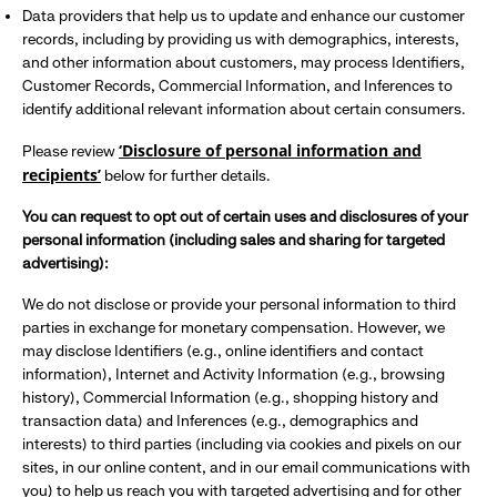
Data providers that help us to update and enhance our customer
records, including by providing us with demographics, interests,
and other information about customers, may process Identifiers,
Customer Records, Commercial Information, and Inferences to
identify additional relevant information about certain consumers.
‘Disclosure of personal information and
Please review
recipients’
below for further details.
You can request to opt out of certain uses and disclosures of your
personal information (including sales and sharing for targeted
advertising):
We do not disclose or provide your personal information to third
parties in exchange for monetary compensation. However, we
may disclose Identifiers (e.g., online identifiers and contact
information), Internet and Activity Information (e.g., browsing
history), Commercial Information (e.g., shopping history and
transaction data) and Inferences (e.g., demographics and
interests) to third parties (including via cookies and pixels on our
sites, in our online content, and in our email communications with
you) to help us reach you with targeted advertising and for other