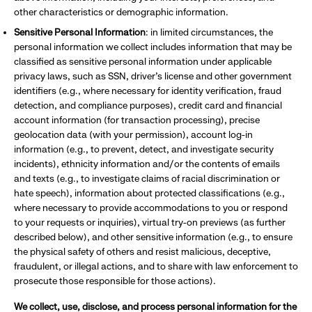
other characteristics or demographic information.
Sensitive Personal Information
: in limited circumstances, the
personal information we collect includes information that may be
classified as sensitive personal information under applicable
privacy laws, such as SSN, driver’s license and other government
identifiers (e.g., where necessary for identity verification, fraud
detection, and compliance purposes), credit card and financial
account information (for transaction processing), precise
geolocation data (with your permission), account log-in
information (e.g., to prevent, detect, and investigate security
incidents), ethnicity information and/or the contents of emails
and texts (e.g., to investigate claims of racial discrimination or
hate speech), information about protected classifications (e.g.,
where necessary to provide accommodations to you or respond
to your requests or inquiries), virtual try-on previews (as further
described below), and other sensitive information (e.g., to ensure
the physical safety of others and resist malicious, deceptive,
fraudulent, or illegal actions, and to share with law enforcement to
prosecute those responsible for those actions).
We collect, use, disclose, and process personal information for the