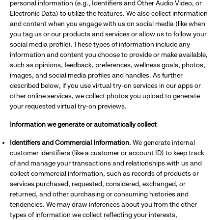
personal information (e.g., Identifiers and Other Audio Video, or
Electronic Data) to utilize the features. We also collect information
and content when you engage with us on social media (like when
you tag us or our products and services or allow us to follow your
social media profile). These types of information include any
information and content you choose to provide or make available,
such as opinions, feedback, preferences, wellness goals, photos,
images, and social media profiles and handles. As further
described below, if you use virtual try-on services in our apps or
other online services, we collect photos you upload to generate
your requested virtual try-on previews.
Information we generate or automatically collect
Identifiers and Commercial Information.
We generate internal
customer identifiers (like a customer or account ID) to keep track
of and manage your transactions and relationships with us and
collect commercial information, such as records of products or
services purchased, requested, considered, exchanged, or
returned, and other purchasing or consuming histories and
tendencies. We may draw inferences about you from the other
types of information we collect reflecting your interests,