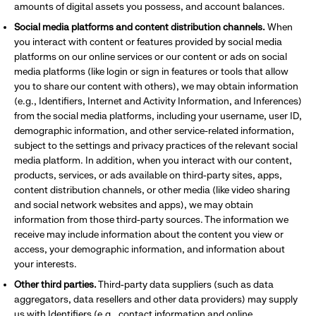
amounts of digital assets you possess, and account balances.
Social media platforms and content distribution channels.
When
you interact with content or features provided by social media
platforms on our online services or our content or ads on social
media platforms (like login or sign in features or tools that allow
you to share our content with others), we may obtain information
(e.g., Identifiers, Internet and Activity Information, and Inferences)
from the social media platforms, including your username, user ID,
demographic information, and other service-related information,
subject to the settings and privacy practices of the relevant social
media platform. In addition, when you interact with our content,
products, services, or ads available on third-party sites, apps,
content distribution channels, or other media (like video sharing
and social network websites and apps), we may obtain
information from those third-party sources. The information we
receive may include information about the content you view or
access, your demographic information, and information about
your interests.
Other third parties.
Third-party data suppliers (such as data
aggregators, data resellers and other data providers) may supply
us with Identifiers (e.g., contact information and online