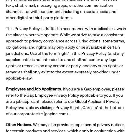
text, chat, email, messaging apps, or other communication
channels—or with our content, including on social media and
other digital or third-party platforms.
This Privacy Policy is drafted in accordance with applicable laws in
the places where we operate. While we strive to take a consistent
approach to privacy compliance across jurisdictions, some terms,
obligations, and rights may only apply or be available in certain
jurisdictions. Use of the term ‘right’ in this Privacy Policy (and any
supplements) is not intended to and shall not confer any legal
rights or remedies on any person or party, and any such rights or
remedies shall only exist to the extent expressly provided under
applicable law.
Employees and Job Applicants.
If you are a Gap employee, please
refer to the Gap Employee Privacy Policy applicable to you. If you
are a job applicant, please refer to our Global Applicant Privacy
Policy available by clicking ‘Privacy Rights Careers’ at the bottom
of our corporate site (gapinc.com).
Other Notices.
We may also provide supplemental privacy notices
for certain products and services, which apply in conjunction with