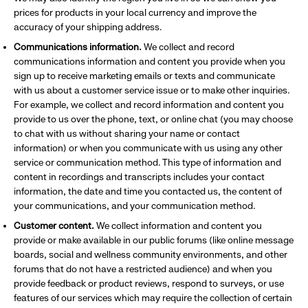
prices for products in your local currency and improve the
accuracy of your shipping address.
Communications information.
We collect and record
communications information and content you provide when you
sign up to receive marketing emails or texts and communicate
with us about a customer service issue or to make other inquiries.
For example, we collect and record information and content you
provide to us over the phone, text, or online chat (you may choose
to chat with us without sharing your name or contact
information) or when you communicate with us using any other
service or communication method. This type of information and
content in recordings and transcripts includes your contact
information, the date and time you contacted us, the content of
your communications, and your communication method.
Customer content.
We collect information and content you
provide or make available in our public forums (like online message
boards, social and wellness community environments, and other
forums that do not have a restricted audience) and when you
provide feedback or product reviews, respond to surveys, or use
features of our services which may require the collection of certain