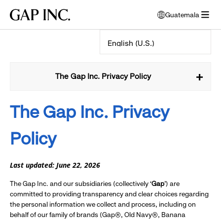
Skip
Skip
Skip
Gap
Guatemala
to
to
to
opens
Inc.
open
main
main
main
modal
menu
navigation
content
footer
window
to
select
language
The Gap Inc. Privacy Policy
The Gap Inc.
Privacy
Policy
Last updated: June 22, 2026
The Gap Inc. and our subsidiaries (collectively ‘
Gap
’) are
committed to providing transparency and clear choices regarding
the personal information we collect and process, including on
behalf of our family of brands (Gap®, Old Navy®, Banana