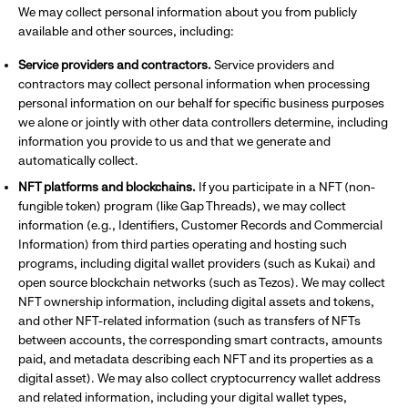
We may collect personal information about you from publicly
available and other sources, including:
Service providers and contractors.
Service providers and
contractors may collect personal information when processing
personal information on our behalf for specific business purposes
we alone or jointly with other data controllers determine, including
information you provide to us and that we generate and
automatically collect.
NFT platforms and blockchains.
If you participate in a NFT (non-
fungible token) program (like Gap Threads), we may collect
information (e.g., Identifiers, Customer Records and Commercial
Information) from third parties operating and hosting such
programs, including digital wallet providers (such as Kukai) and
open source blockchain networks (such as Tezos). We may collect
NFT ownership information, including digital assets and tokens,
and other NFT-related information (such as transfers of NFTs
between accounts, the corresponding smart contracts, amounts
paid, and metadata describing each NFT and its properties as a
digital asset). We may also collect cryptocurrency wallet address
and related information, including your digital wallet types,