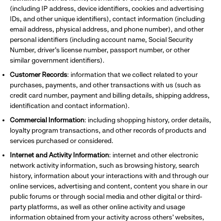
(including IP address, device identifiers, cookies and advertising
IDs, and other unique identifiers), contact information (including
email address, physical address, and phone number), and other
personal identifiers (including account name, Social Security
Number, driver’s license number, passport number, or other
similar government identifiers).
Customer Records
: information that we collect related to your
purchases, payments, and other transactions with us (such as
credit card number, payment and billing details, shipping address,
identification and contact information).
Commercial Information
: including shopping history, order details,
loyalty program transactions, and other records of products and
services purchased or considered.
Internet and Activity Information
: internet and other electronic
network activity information, such as browsing history, search
history, information about your interactions with and through our
online services, advertising and content, content you share in our
public forums or through social media and other digital or third-
party platforms, as well as other online activity and usage
information obtained from your activity across others’ websites,