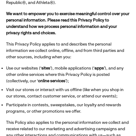
Republic®, and Athleta®).
We want to empower you to exercise meaningful control over your
personal information. Please read this Privacy Policy to
understand how we process personal information and your
privacy rights and choices.
This Privacy Policy applies to and describes the personal
information we collect online, offline, and from third parties and
other sources, including when you:
Use our websites (‘
sites
’), mobile applications (‘
apps
’), and any
other online services where this Privacy Policy is posted
(collectively, our ‘
online services
’);
Visit our stores or interact with us offline (like when you shop in
our stores, contact customer service, or attend our events);
Participate in contests, sweepstakes, our loyalty and rewards
programs, or other promotions we offer.
This Policy also applies to the personal information we collect and
receive related to our marketing and advertising campaigns and
any other interactions and communications with us—such as