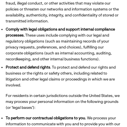
fraud, illegal conduct, or other activities that may violate our
policies or threaten our networks and information systems or the
availability, authenticity, integrity, and confidentiality of stored or
transmitted information.
Comply with legal obligations and support internal compliance
processes.
These uses include complying with our legal and
regulatory obligations (such as maintaining records of your
privacy requests, preferences, and choices), fulfilling our
corporate obligations (such as internal accounting, auditing,
recordkeeping, and other internal business functions).
Protect and defend rights
. To protect and defend our rights and
business or the rights or safety others, including related to
litigation and other legal claims or proceedings in which we are
involved.
For residents in certain jurisdictions outside the United States, we
may process your personal information on the following grounds
(or ‘legal bases’):
To perform our contractual obligations to you.
We process your
information to communicate with you and to provide you with our