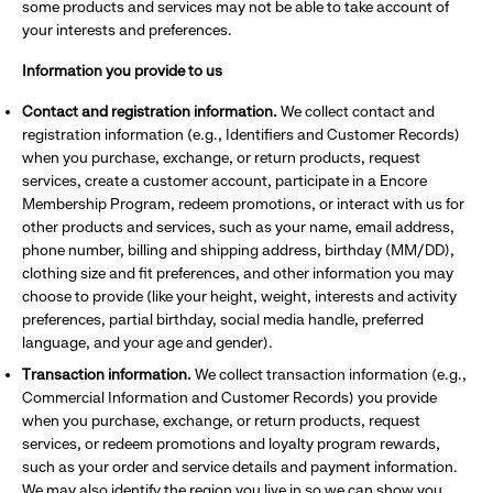
some products and services may not be able to take account of
your interests and preferences.
Information you provide to us
Contact and registration information.
We collect contact and
registration information (e.g., Identifiers and Customer Records)
when you purchase, exchange, or return products, request
services, create a customer account, participate in a Encore
Membership Program, redeem promotions, or interact with us for
other products and services, such as your name, email address,
phone number, billing and shipping address, birthday (MM/DD),
clothing size and fit preferences, and other information you may
choose to provide (like your height, weight, interests and activity
preferences, partial birthday, social media handle, preferred
language, and your age and gender).
Transaction information.
We collect transaction information (e.g.,
Commercial Information and Customer Records) you provide
when you purchase, exchange, or return products, request
services, or redeem promotions and loyalty program rewards,
such as your order and service details and payment information.
We may also identify the region you live in so we can show you