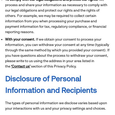
process and share your information as necessary to comply with
our legal obligations and protect our rights and the rights of
others. For example, we may be required to collect certain
information from you when processing your purchase and
payment information for tax, regulatory compliance, or financial
reporting reasons.
With your consent.
If we obtain your consent to process your
information, you can withdraw your consent at any time (typically
through the same method by which you provided your consent). If
you have questions about the process to withdraw your consent,
please write to us using the address in your area listed in
the
‘Contact us’
section of this Privacy Policy.
Disclosure of Personal
Information and Recipients
The types of personal information we disclose varies based upon
your interactions with us and your privacy settings and choices.